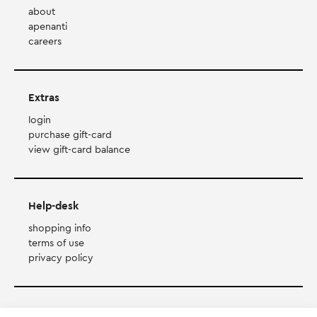
about
apenanti
careers
Extras
login
purchase gift-card
view gift-card balance
Help-desk
shopping info
terms of use
privacy policy
Payment Method