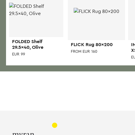
FOLDED Shelf
FLICK Rug 80×200
I
29.5×40, Olive
X
FROM
EUR
160
EUR
99
E
This
product
has
multiple
variants.
The
options
may
be
chosen