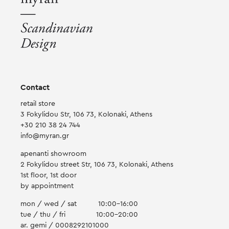
on
the
product
page
Contact
retail store
3 Fokylidou Str, 106 73, Kolonaki, Athens
+30 210 38 24 744
info@myran.gr
apenanti showroom
2 Fokylidou street Str, 106 73, Kolonaki, Athens
1st floor, 1st door
by appointment
mon / wed / sat
10:00-16:00
tue / thu / fri
10:00-20:00
ar. gemi / 0008292101000