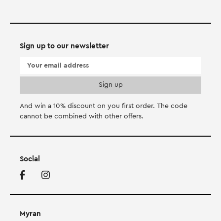
Sign up to our newsletter
And win a 10% discount on you first order. Τhe code
cannot be combined with other offers.
Social
Myran