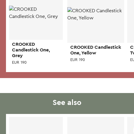
CROOKED
CROOKED Candlestick
C
Candlestick One,
One, Yellow
T
Grey
EUR
190
E
EUR
190
See also