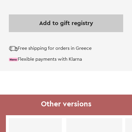
Add to gift registry
Free shipping for orders in Greece
Flexible payments with Klarna
Other versions