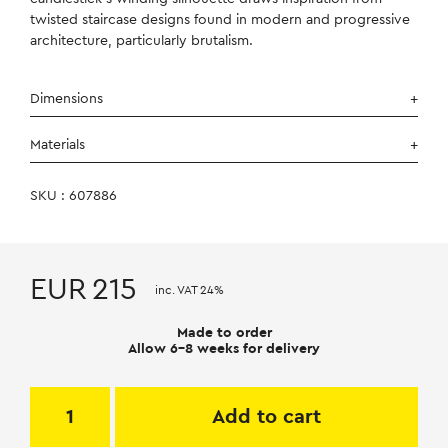
twisted staircase designs found in modern and progressive
architecture, particularly brutalism.
Dimensions
Materials
SKU : 607886
EUR
215
inc. VAT 24%
Made to order
Allow 6-8 weeks for delivery
Add to cart