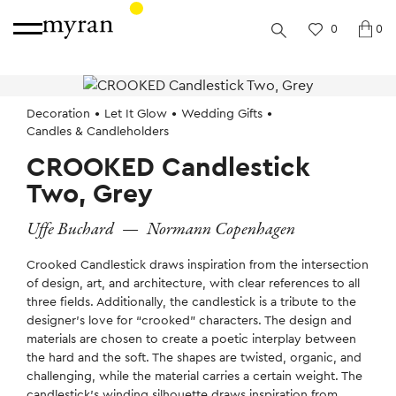
0
0
Decoration
Let It Glow
Wedding Gifts
Candles & Candleholders
CROOKED Candlestick
Two, Grey
Uffe Buchard
—
Normann Copenhagen
Crooked Candlestick draws inspiration from the intersection
of design, art, and architecture, with clear references to all
three fields. Additionally, the candlestick is a tribute to the
designer’s love for “crooked” characters. The design and
materials are chosen to create a poetic interplay between
the hard and the soft. The shapes are twisted, organic, and
challenging, while the material carries a certain weight. The
candlestick’s winding silhouette draws inspiration from