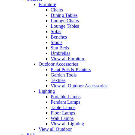
Furniture
Chairs
Dining Tables
Lounge Chairs
Lounge Tables
Sofas
Benches
Stools
Sun Beds
Umbrellas
View all Furniture
Outdoor Accessories
Plant Pots & Planters
Garden Tools
Textiles
View all Outdoor Accessories
Lighting
Portable Lamps
Pendant Lamps
Table Lamps
Floor Lamps
Wall Lamps
View all Lighting
View all Outdoor
Kids