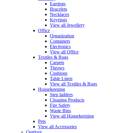
Earrings
Bracelets
Necklaces
Keyrings
View all Jewellery
Office
Organization
Containers
Electronics
View all Office
Textiles & Rugs
Carpets
Throws
Cushions
Table Linen
View all Textiles & Rugs
Housekeeping
Step ladders
Cleaning Products
Fire Safety
Waste Bins
View all Housekeeping
Pets
View all Accessories
Outdoor