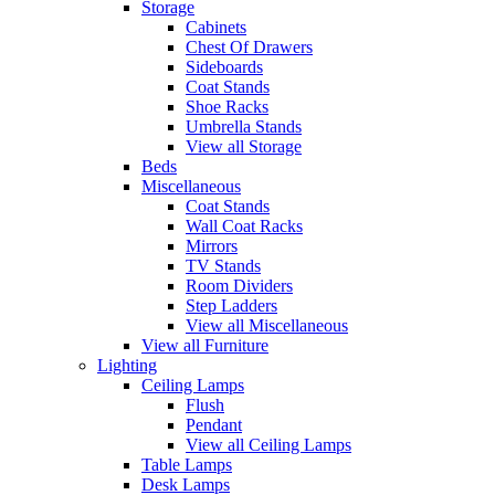
Storage
Cabinets
Chest Of Drawers
Sideboards
Coat Stands
Shoe Racks
Umbrella Stands
View all Storage
Beds
Miscellaneous
Coat Stands
Wall Coat Racks
Mirrors
TV Stands
Room Dividers
Step Ladders
View all Miscellaneous
View all Furniture
Lighting
Ceiling Lamps
Flush
Pendant
View all Ceiling Lamps
Table Lamps
Desk Lamps