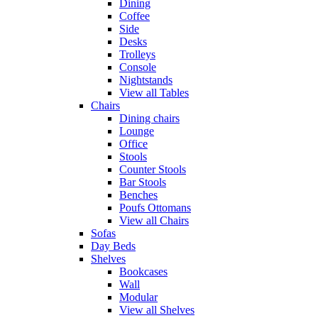
Dining
Coffee
Side
Desks
Trolleys
Console
Nightstands
View all Tables
Chairs
Dining chairs
Lounge
Office
Stools
Counter Stools
Bar Stools
Benches
Poufs Ottomans
View all Chairs
Sofas
Day Beds
Shelves
Bookcases
Wall
Modular
View all Shelves