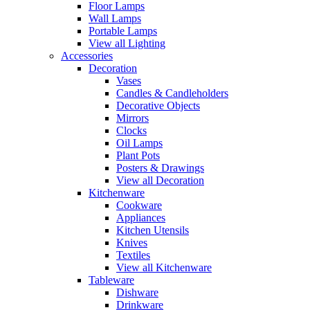
Floor Lamps
Wall Lamps
Portable Lamps
View all Lighting
Accessories
Decoration
Vases
Candles & Candleholders
Decorative Objects
Mirrors
Clocks
Oil Lamps
Plant Pots
Posters & Drawings
View all Decoration
Kitchenware
Cookware
Appliances
Kitchen Utensils
Knives
Textiles
View all Kitchenware
Tableware
Dishware
Drinkware