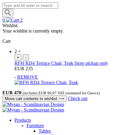
Products
search
0
2
Wishlist
Your wishlist is currently empty.
Cart
2
×
+
-
RFH RD4 Terrace Chair, Teak
Store pickup only
EUR
235
-
REMOVE
EUR
470
(includes
EUR
90,97
VAT estimated for Greece)
Check out
Move cart contents to wishlist
⟶
Products
Furniture
Tables