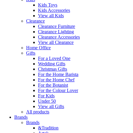
Kids Toys
Kids Accessories
View all Kids
Clearance
Clearance Furniture
Clearance Lighting
Clearance Accessories
View all Clearance
Home Office
Gifts
For a Loved One
Wedding Gifts
Christmas Gifts
For the Home Barista
For the Home Chef
For the Botanist
For the Colour Lover
For Kids
Under 50
View all Gifts
All products
Brands
Brands
&Tradition