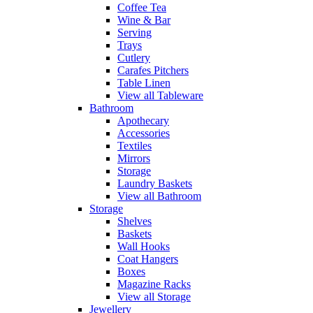
Coffee Tea
Wine & Bar
Serving
Trays
Cutlery
Carafes Pitchers
Table Linen
View all Tableware
Bathroom
Apothecary
Accessories
Textiles
Mirrors
Storage
Laundry Baskets
View all Bathroom
Storage
Shelves
Baskets
Wall Hooks
Coat Hangers
Boxes
Magazine Racks
View all Storage
Jewellery