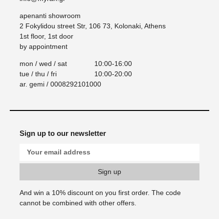
apenanti showroom
2 Fokylidou street Str, 106 73, Kolonaki, Athens
1st floor, 1st door
by appointment
mon / wed / sat
10:00-16:00
tue / thu / fri
10:00-20:00
ar. gemi / 0008292101000
Sign up to our newsletter
And win a 10% discount on you first order. Τhe code
cannot be combined with other offers.