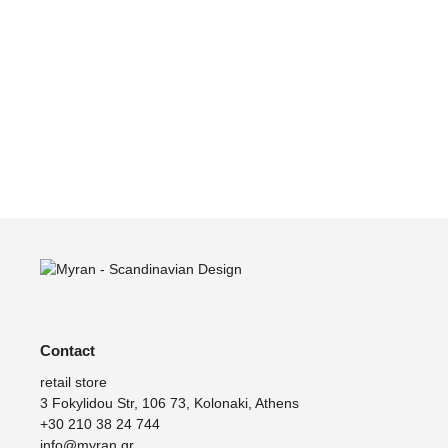
Green
Lamp, Can Lis
E
EUR
249
211
EUR
879
747
Contact
retail store
3 Fokylidou Str, 106 73, Kolonaki, Athens
+30 210 38 24 744
info@myran.gr