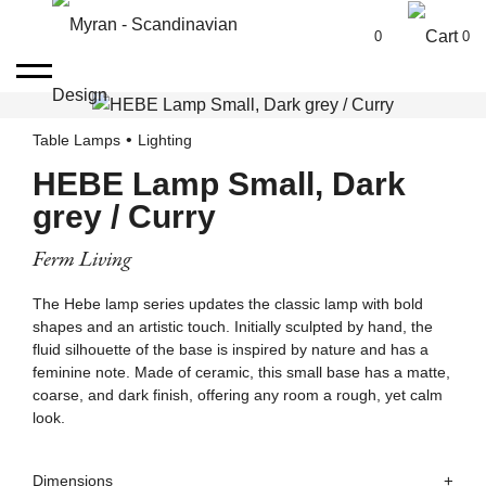
0
0
Table Lamps
Lighting
HEBE Lamp Small, Dark
grey / Curry
Ferm Living
The Hebe lamp series updates the classic lamp with bold
shapes and an artistic touch. Initially sculpted by hand, the
fluid silhouette of the base is inspired by nature and has a
feminine note. Made of ceramic, this small base has a matte,
coarse, and dark finish, offering any room a rough, yet calm
look.
Dimensions