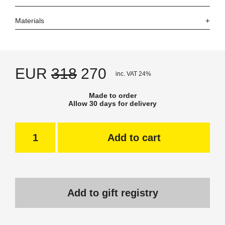
Materials
EUR
318
270
inc. VAT 24%
Made to order
Allow 30 days for delivery
Add to cart
Add to gift registry