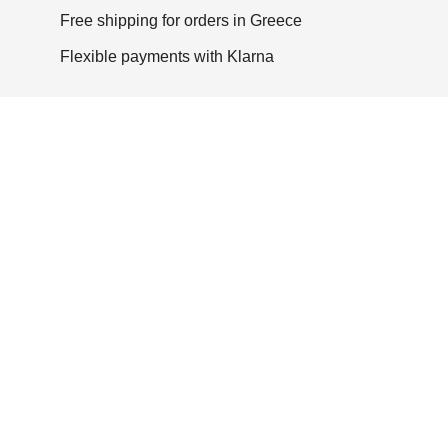
Free shipping for orders in Greece
Flexible payments with Klarna
Other versions