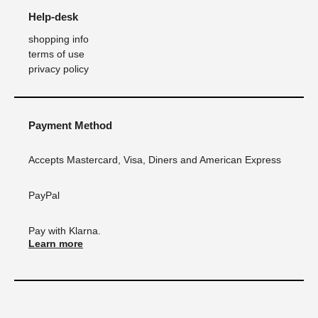
Help-desk
shopping info
terms of use
privacy policy
Payment Method
Accepts Mastercard, Visa, Diners and American Express
PayPal
Pay with Klarna.
Learn more