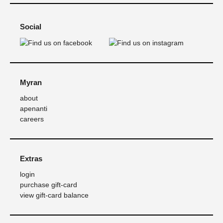
Social
Myran
about
apenanti
careers
Extras
login
purchase gift-card
view gift-card balance