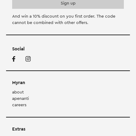
And win a 10% discount on you first order. Τhe code
cannot be combined with other offers.
Social
Myran
about
apenanti
careers
Extras