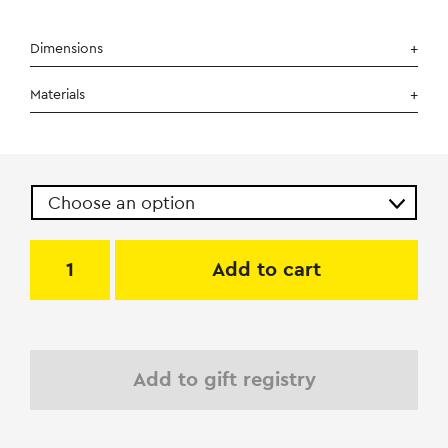
Dimensions
Materials
Add to cart
Add to gift registry