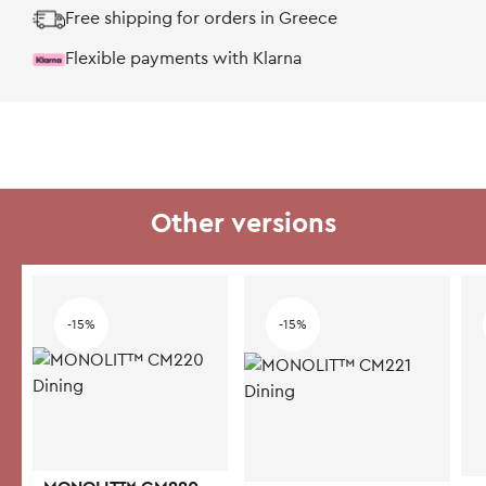
Free shipping for orders in Greece
Flexible payments with Klarna
Other versions
-15%
-15%