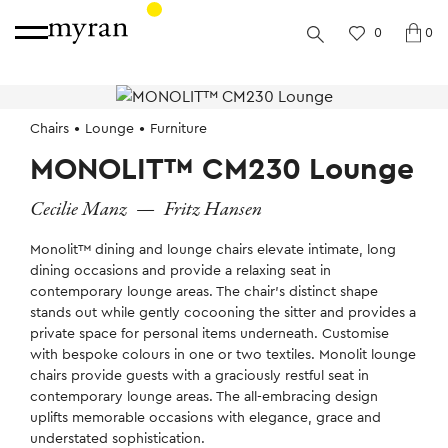
0
0
Chairs
Lounge
Furniture
MONOLIT™ CM230 Lounge
Cecilie Manz
—
Fritz Hansen
Monolit™ dining and lounge chairs elevate intimate, long
dining occasions and provide a relaxing seat in
contemporary lounge areas. The chair’s distinct shape
stands out while gently cocooning the sitter and provides a
private space for personal items underneath. Customise
with bespoke colours in one or two textiles. Monolit lounge
chairs provide guests with a graciously restful seat in
contemporary lounge areas. The all-embracing design
uplifts memorable occasions with elegance, grace and
understated sophistication.