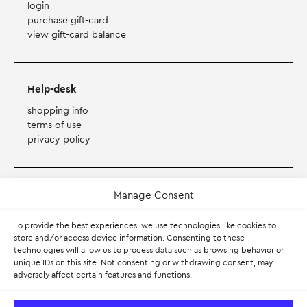
login
purchase gift-card
view gift-card balance
Help-desk
shopping info
terms of use
privacy policy
Payment Method
Manage Consent
To provide the best experiences, we use technologies like cookies to
Accepts Mastercard, Visa, Diners and American Express
store and/or access device information. Consenting to these
technologies will allow us to process data such as browsing behavior or
PayPal
unique IDs on this site. Not consenting or withdrawing consent, may
adversely affect certain features and functions.
Pay with Klarna.