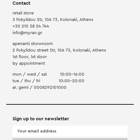
Contact
retail store
3 Fokylidou Str, 106 73, Kolonaki, Athens
+30 210 38 24 744
info@myran.gr
apenanti showroom
2 Fokylidou street Str, 106 73, Kolonaki, Athens
1st floor, 1st door
by appointment
mon / wed / sat
10:00-16:00
tue / thu / fri
10:00-20:00
ar. gemi / 0008292101000
Sign up to our newsletter