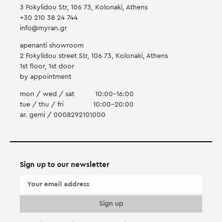
3 Fokylidou Str, 106 73, Kolonaki, Athens
+30 210 38 24 744
info@myran.gr
apenanti showroom
2 Fokylidou street Str, 106 73, Kolonaki, Athens
1st floor, 1st door
by appointment
mon / wed / sat
10:00-16:00
tue / thu / fri
10:00-20:00
ar. gemi / 0008292101000
Sign up to our newsletter