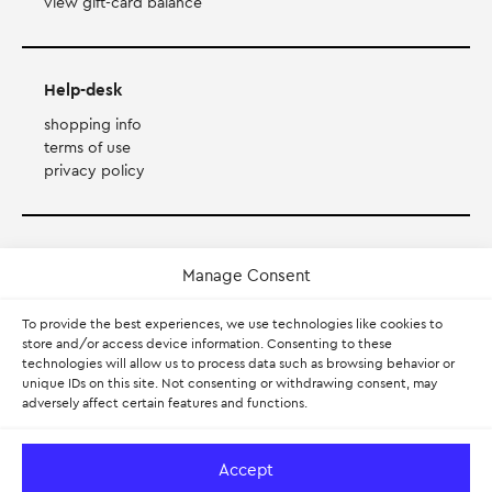
view gift-card balance
Help-desk
shopping info
terms of use
privacy policy
Payment Method
Manage Consent
Accepts Mastercard, Visa, Diners and American Express
To provide the best experiences, we use technologies like cookies to
store and/or access device information. Consenting to these
technologies will allow us to process data such as browsing behavior or
PayPal
unique IDs on this site. Not consenting or withdrawing consent, may
adversely affect certain features and functions.
Pay with Klarna.
Learn more
Accept