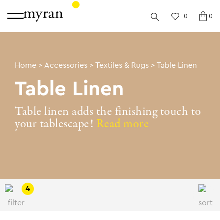
0
0
Home
>
Accessories
>
Textiles & Rugs
>
Table Linen
Table Linen
Table linen adds the finishing touch to
your tablescape!
Read more
4