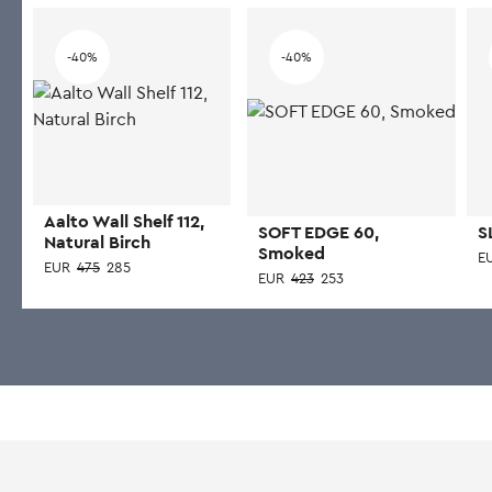
-40%
-40%
Aalto Wall Shelf 112,
SOFT EDGE 60,
S
Natural Birch
Smoked
E
EUR
475
285
EUR
423
253