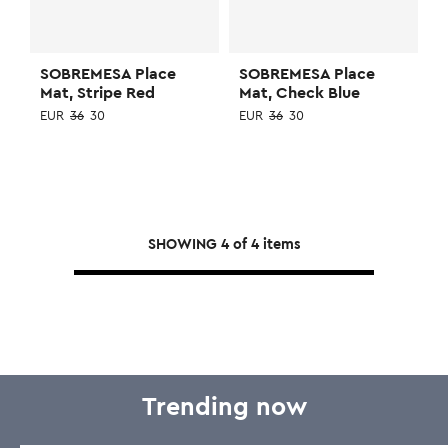
SOBREMESA Place
SOBREMESA Place
Mat, Stripe Red
Mat, Check Blue
EUR
36
30
EUR
36
30
SHOWING
4
of
4
items
Trending now