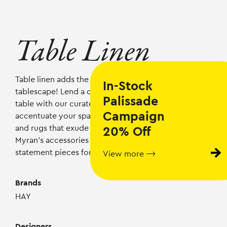
Table Linen
Table linen adds the finishing touch to your
In-Stock
tablescape! Lend a dash of Nordic elegance to your
Palissade
table with our curated selection of table linen and
Campaign
accentuate your space with
Scandinavian textiles
and rugs that exude refined elegance. Explore
20% Off
Myran’s
accessories
collection to discover
statement pieces for every room in your home!
View more ⟶
Brands
HAY
Designers