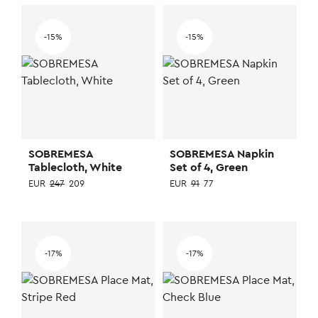
-15%
-15%
SOBREMESA
SOBREMESA Napkin
Tablecloth, White
Set of 4, Green
EUR
247
209
EUR
91
77
-17%
-17%