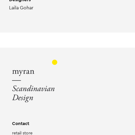
Laila Gohar
Contact
retail store