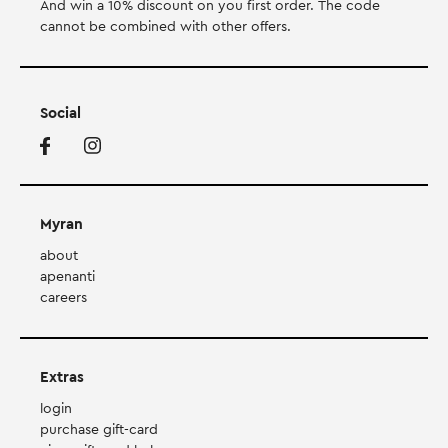
And win a 10% discount on you first order. Τhe code
cannot be combined with other offers.
Social
Myran
about
apenanti
careers
Extras
login
purchase gift-card