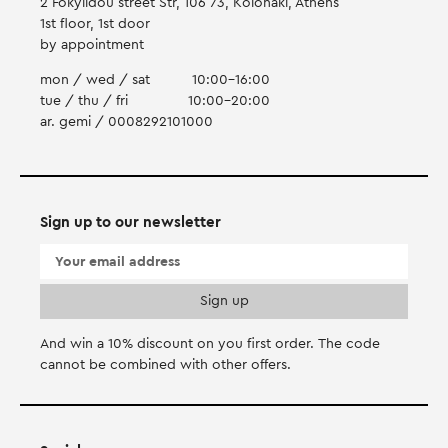
2 Fokylidou street Str, 106 73, Kolonaki, Athens
1st floor, 1st door
by appointment
mon / wed / sat
10:00-16:00
tue / thu / fri
10:00-20:00
ar. gemi / 0008292101000
Sign up to our newsletter
And win a 10% discount on you first order. Τhe code
cannot be combined with other offers.