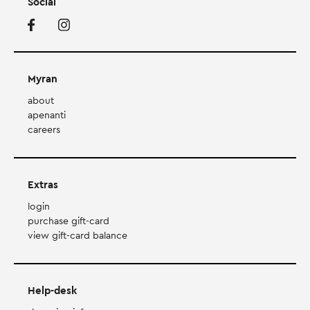
Social
Myran
about
apenanti
careers
Extras
login
purchase gift-card
view gift-card balance
Help-desk