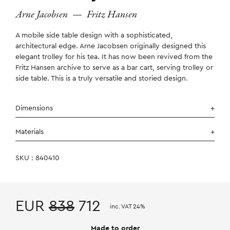
Arne Jacobsen
—
Fritz Hansen
A mobile side table design with a sophisticated,
architectural edge. Arne Jacobsen originally designed this
elegant trolley for his tea. It has now been revived from the
Fritz Hansen archive to serve as a bar cart, serving trolley or
side table. This is a truly versatile and storied design.
Dimensions
Materials
SKU : 840410
EUR
838
712
inc. VAT 24%
Made to order