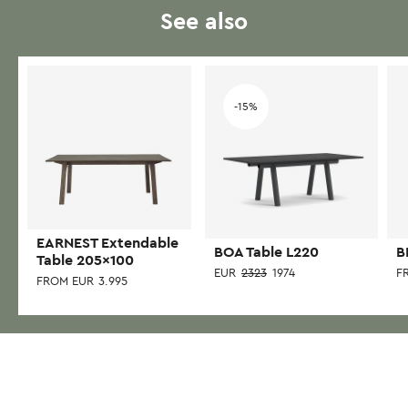
See also
-15%
EARNEST Extendable
BOA Table L220
B
Table 205×100
EUR
2323
1974
F
FROM
EUR
3.995
This
This
Thi
product
product
pr
has
has
has
multiple
multiple
mul
variants.
variants.
var