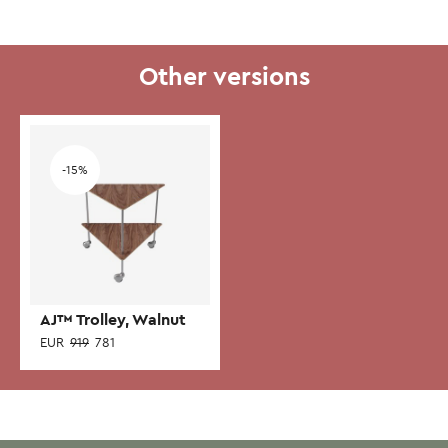
Other versions
Add to wishlist
-15%
AJ™ Trolley, Walnut
EUR
919
781