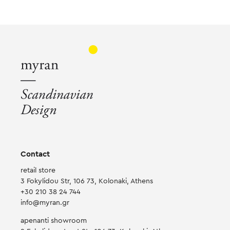
The
The
Th
options
options
opt
may
may
ma
be
be
be
chosen
chosen
ch
on
on
on
the
the
the
product
product
pr
page
page
pa
Contact
retail store
3 Fokylidou Str, 106 73, Kolonaki, Athens
+30 210 38 24 744
info@myran.gr
apenanti showroom