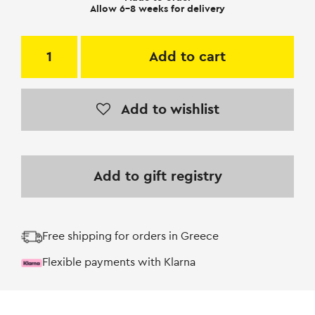
Allow 6-8 weeks for delivery
Add to cart
Add to wishlist
Add to gift registry
Free shipping for orders in Greece
Flexible payments with Klarna