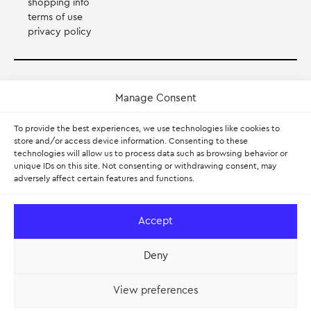
shopping info
terms of use
privacy policy
Payment Method
Manage Consent
Accepts Mastercard, Visa, Diners and American Express
To provide the best experiences, we use technologies like cookies to
store and/or access device information. Consenting to these
technologies will allow us to process data such as browsing behavior or
PayPal
unique IDs on this site. Not consenting or withdrawing consent, may
adversely affect certain features and functions.
Pay with Klarna.
Learn more
Accept
Deny
View preferences
© 2026 — Myran – Scandinavian Design. All rights reserved.