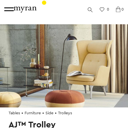
0
0
Tables
Furniture
Side
Trolleys
AJ™ Trolley