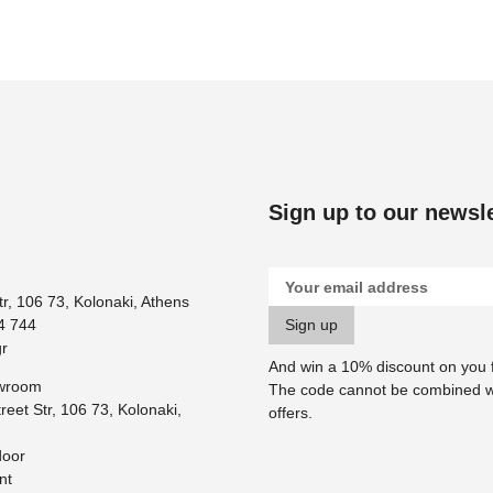
Sign up to our newsle
tr, 106 73, Kolonaki, Athens
4 744
r
And win a 10% discount on you fi
owroom
Τhe code cannot be combined w
reet Str, 106 73, Kolonaki,
offers.
door
nt