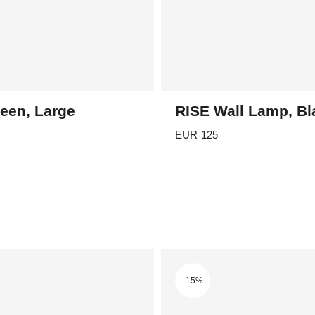
een, Large
RISE Wall Lamp, Bl
EUR
125
-15%