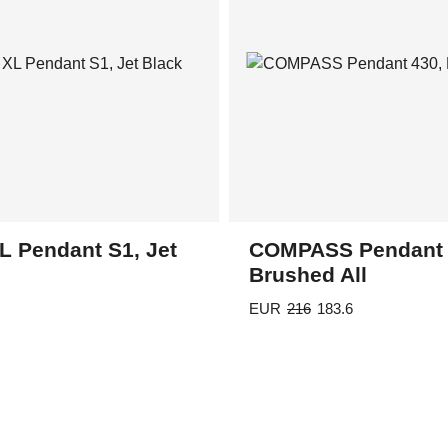
L Pendant S1, Jet
COMPASS Pendant 
Brushed All
EUR
216
183.6