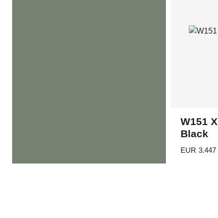
W151 X
Black
EUR
3.447