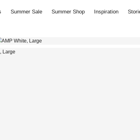
s
Summer Sale
Summer Shop
Inspiration
Stori