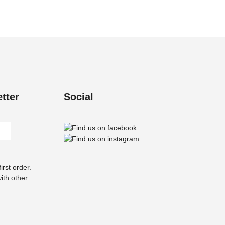
The
options
may
be
chosen
on
the
product
tter
Social
page
rst order.
ith other