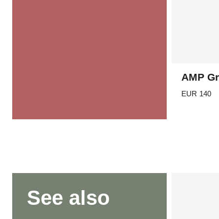
AMP Gr
EUR
140
See also