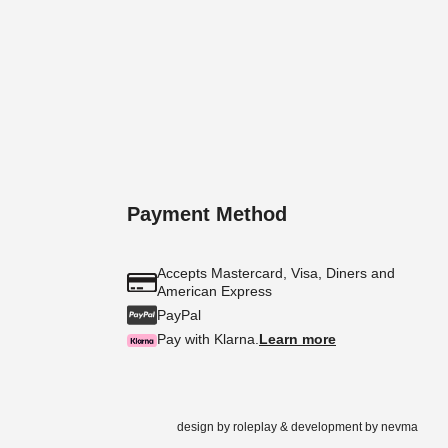
Payment Method
Accepts Mastercard, Visa, Diners and
American Express
PayPal
Pay with Klarna.
Learn more
design by
roleplay
& development by
nevma