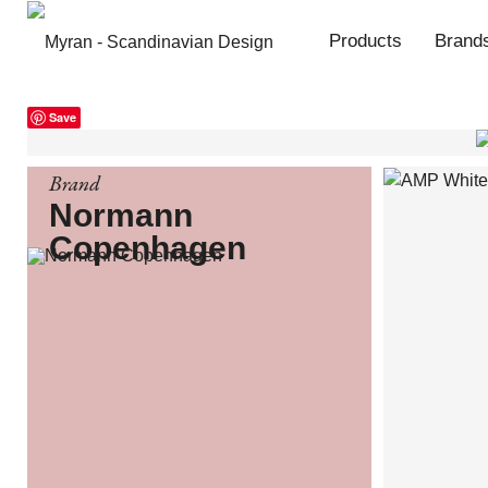
Products
Brand
Save
Brand
Normann
Copenhagen