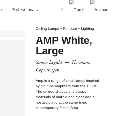
es
Professionals
0
0
Ceiling Lamps
Pendant
Lighting
AMP White,
Large
Simon Legald
—
Normann
Copenhagen
Amp is a range of small lamps inspired
by old tube amplifiers from the 1960s.
The unique shapes and classic
materials of marble and glass add a
nostalgic and at the same time,
contemporary feel to Amp.