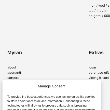
mon / wed / s
tue / thu / fri
ar. gemi / 0
Myran
Extras
about
login
apenanti
purchase gift
careers
view gift-car
Manage Consent
To provide the best experiences, we use technologies like cookies
to store and/or access device information. Consenting to these
© 2026 — Myran – Scandinavian Design. All rights reserved.
technologies will allow us to process data such as browsing