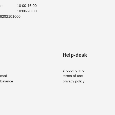
at
10:00-16:00
10:00-20:00
008292101000
Help-desk
shopping info
-card
terms of use
d balance
privacy policy