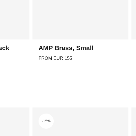
ack
AMP Brass, Small
FROM
EUR
155
This
product
has
multiple
variants.
The
options
-15%
may
be