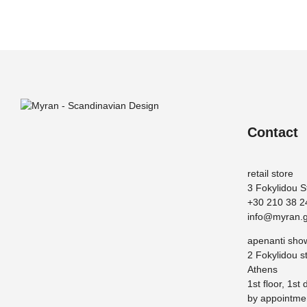
Contact
retail store
3 Fokylidou S
+30 210 38 2
info@myran.g
apenanti sh
2 Fokylidou st
Athens
1st floor, 1st 
by appointme