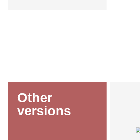
Other
versions