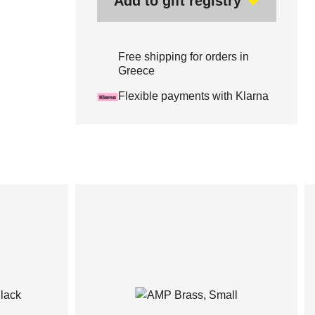
Add to gift registry
Free shipping for orders in
Greece
Flexible payments with Klarna