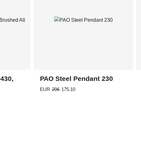
chosen
on
the
product
page
430,
PAO Steel Pendant 230
EUR
206
175.10
This
product
has
multiple
variants.