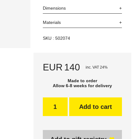
Dimensions
Materials
SKU : 502074
EUR
140
inc. VAT 24%
Made to order
Allow 6-8 weeks for delivery
Add to cart