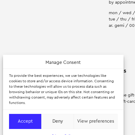
by appointm
mon / wed /
tue / thu / fr
ar. gemi / 0
Manage Consent
Myran
Extras
To provide the best experiences, we use technologies like
cookies to store and/or access device information. Consenting
to these technologies will allow us to process data such as
about
login
browsing behavior or unique IDs on this site. Not consenting or
apenanti
purchase gift
withdrawing consent, may adversely affect certain features and
careers
view gift-car
functions.
Accept
Deny
View preferences
© 2026 — Myran – Scandinavian Design. All rights reserved.