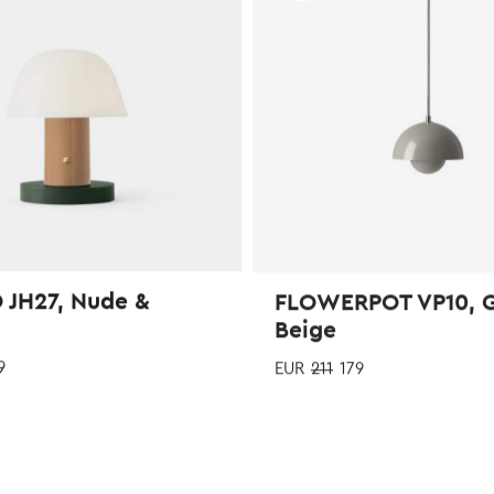
be
chosen
on
the
product
page
 JH27, Nude &
FLOWERPOT VP10, 
Beige
9
EUR
211
179