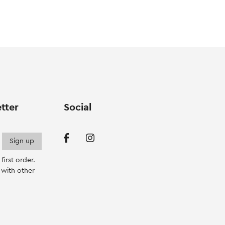
va
T
op
m
b
c
o
th
p
tter
Social
p
irst order.
with other