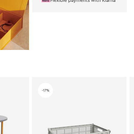
Flexible payments with Klarna
-17%