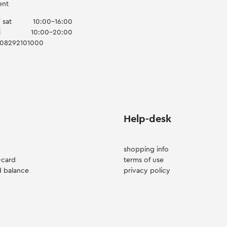
ent
 sat
10:00-16:00
i
10:00-20:00
008292101000
Help-desk
shopping info
-card
terms of use
d balance
privacy policy