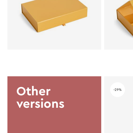
Other
-29%
versions