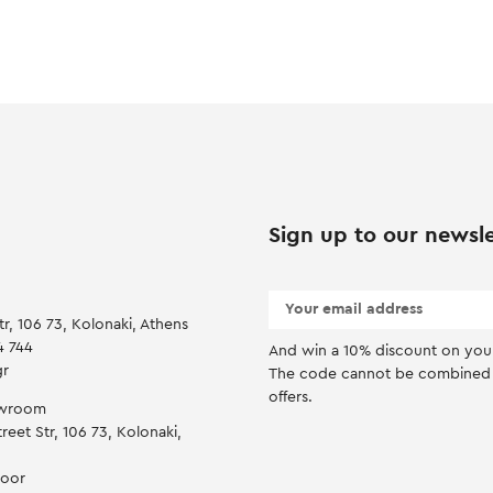
Sign up to our newsle
tr, 106 73, Kolonaki, Athens
4 744
And win a 10% discount on you f
gr
Τhe code cannot be combined 
offers.
owroom
reet Str, 106 73, Kolonaki,
door