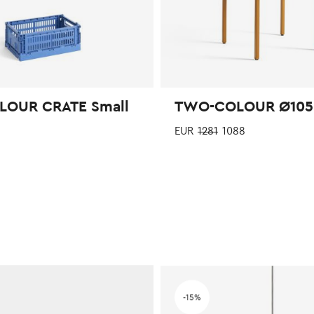
LOUR CRATE Small
TWO-COLOUR Ø105
EUR
1281
1088
This
product
has
multiple
variants.
The
 wishlist
Add to wishlist
options
-15%
may