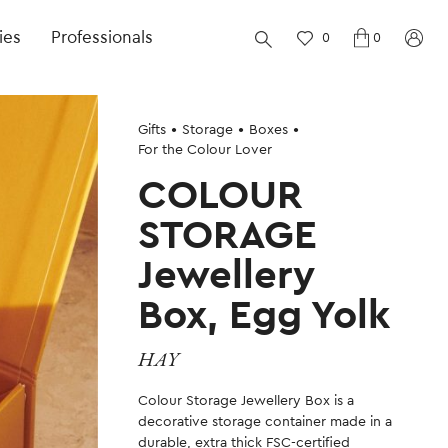
ies
Professionals
0
0
Gifts
Storage
Boxes
For the Colour Lover
COLOUR
STORAGE
Jewellery
Box, Egg Yolk
HAY
Colour Storage Jewellery Box is a
decorative storage container made in a
durable, extra thick FSC-certified