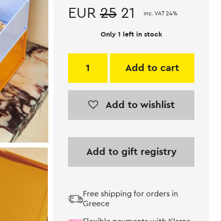
EUR
25
21
inc. VAT 24%
Only 1 left in stock
Add to cart
Add to wishlist
Add to gift registry
Free shipping for orders in
Greece