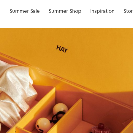
s
Summer Sale
Summer Shop
Inspiration
Stor