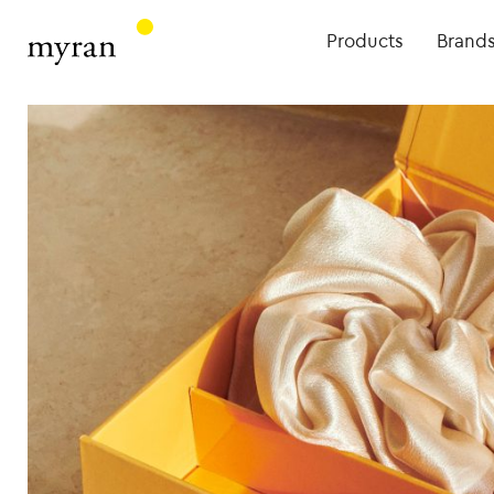
Products
Brand