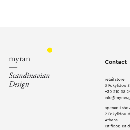
Contact
retail store
3 Fokylidou S
+30 210 38 2
info@myran.
apenanti sh
2 Fokylidou st
Athens
1st floor, 1st 