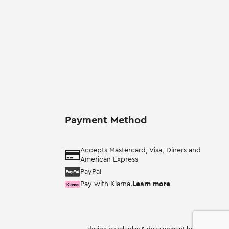
Payment Method
Accepts Mastercard, Visa, Diners and
American Express
PayPal
Pay with Klarna.
Learn more
design by
roleplay
& development by
nevma