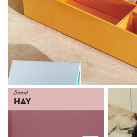
Brand
HAY