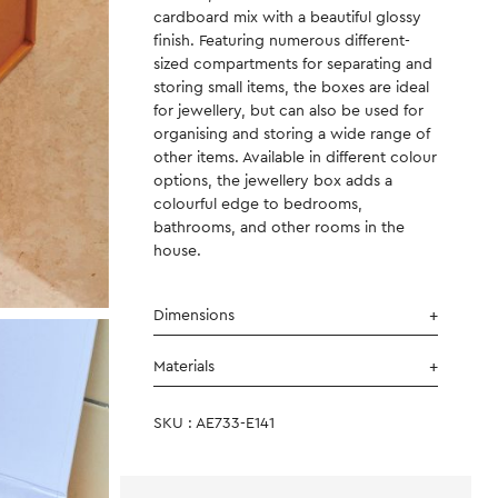
cardboard mix with a beautiful glossy
finish. Featuring numerous different-
sized compartments for separating and
storing small items, the boxes are ideal
for jewellery, but can also be used for
organising and storing a wide range of
other items. Available in different colour
options, the jewellery box adds a
colourful edge to bedrooms,
bathrooms, and other rooms in the
house.
Dimensions
Materials
SKU : AE733-E141