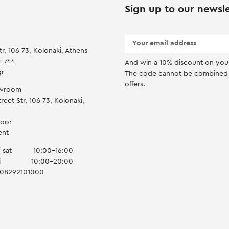
Sign up to our newsle
tr, 106 73, Kolonaki, Athens
4 744
And win a 10% discount on you f
gr
Τhe code cannot be combined 
offers.
owroom
reet Str, 106 73, Kolonaki,
door
ent
 sat
10:00-16:00
i
10:00-20:00
008292101000