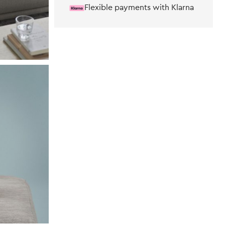
Flexible payments with Klarna