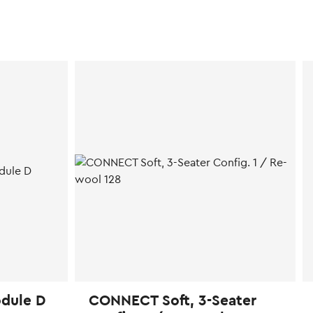
dule D
CONNECT Soft, 3-Seater