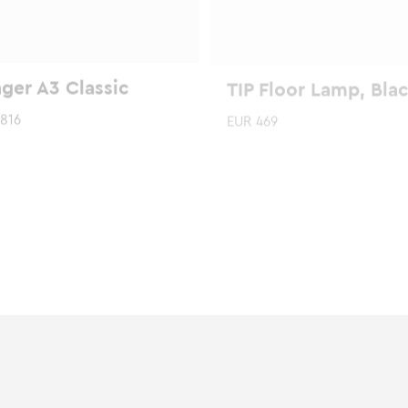
ger A3 Classic
TIP Floor Lamp, Bla
816
EUR
469