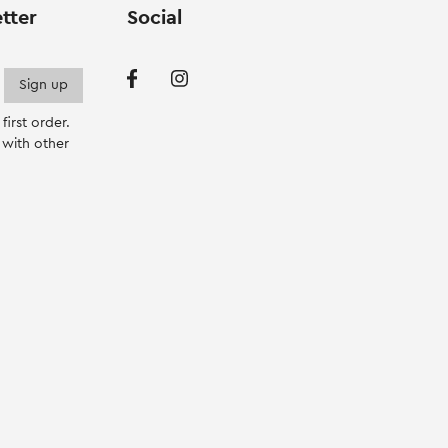
product
tter
Social
page
irst order.
with other