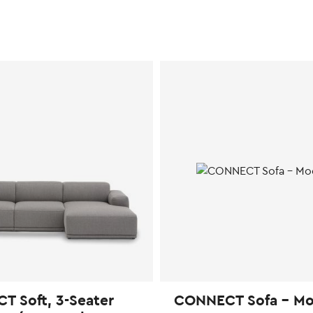
 Soft, 3-Seater
CONNECT Sofa – Mo