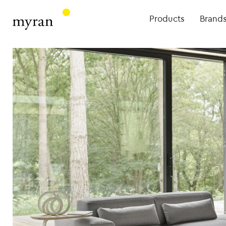
Products
Brand