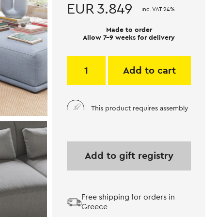
EUR
3.849
inc. VAT 24%
Made to order
Allow 7-9 weeks for delivery
Add to cart
This product requires assembly
Add to gift registry
Free shipping for orders in
Greece