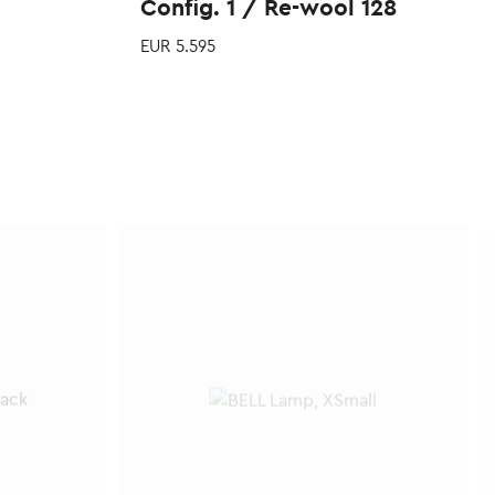
Config. 1 / Re-wool 128
EUR
5.595