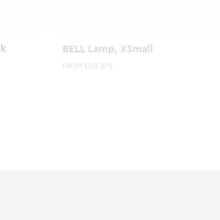
ck
BELL Lamp, XSmall
FROM
EUR
275
This
product
has
multiple
variants.
The
options
may
be
chosen
on
the