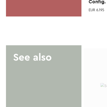
Config.
EUR
6.195
See also