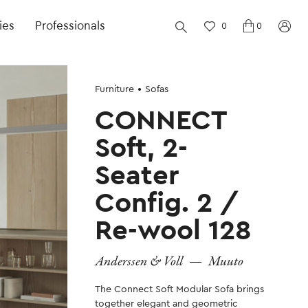
ies
Professionals
0
0
Furniture
Sofas
CONNECT
Soft, 2-
Seater
Config. 2 /
Re-wool 128
Anderssen & Voll
—
Muuto
The Connect Soft Modular Sofa brings
together elegant and geometric