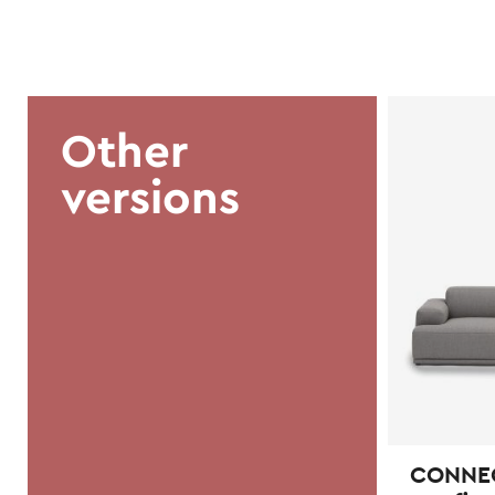
Other
versions
CONNECT