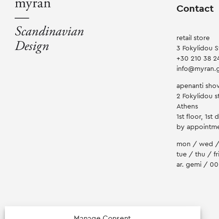
product
Contact
page
retail store
3 Fokylidou S
+30 210 38 2
info@myran.
apenanti sh
2 Fokylidou st
Athens
1st floor, 1st 
by appointm
mon / wed /
tue / thu / fr
ar. gemi / 0
Manage Consent