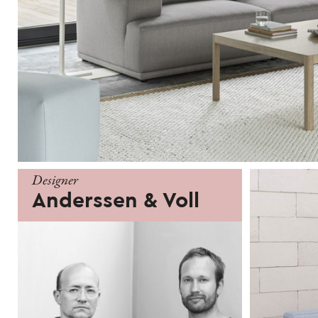
Designer
Anderssen & Voll