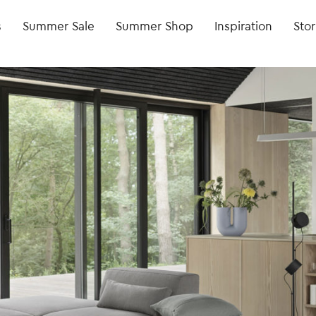
s
Summer Sale
Summer Shop
Inspiration
Stor