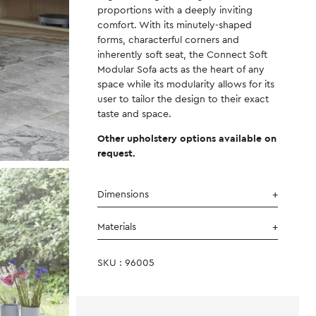
proportions with a deeply inviting
comfort. With its minutely-shaped
forms, characterful corners and
inherently soft seat, the Connect Soft
Modular Sofa acts as the heart of any
space while its modularity allows for its
user to tailor the design to their exact
taste and space.
Other upholstery options available on
request.
Dimensions
Materials
SKU : 96005