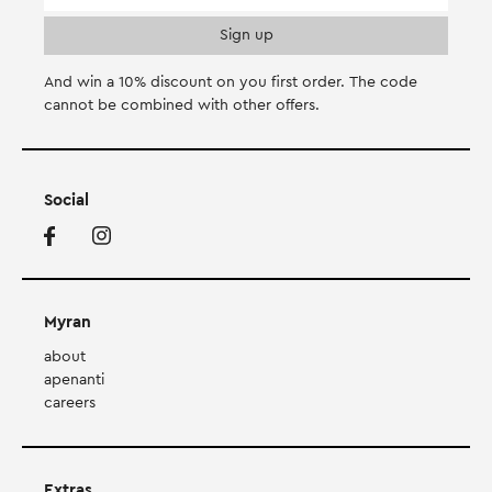
And win a 10% discount on you first order. Τhe code
cannot be combined with other offers.
Social
Myran
about
apenanti
careers
Extras