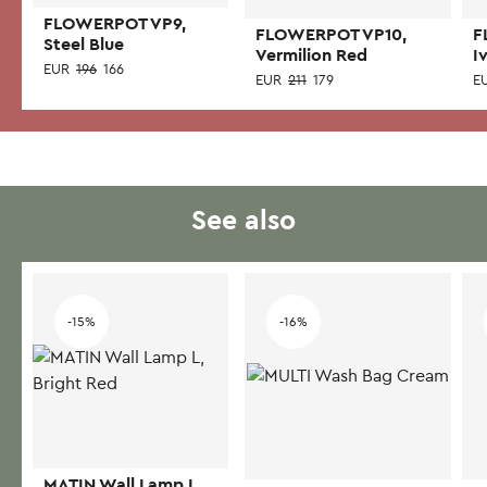
FLOWERPOT VP9,
FLOWERPOT VP10,
F
Steel Blue
Vermilion Red
I
EUR
196
166
EUR
211
179
E
See also
-15%
-16%
MATIN Wall Lamp L,