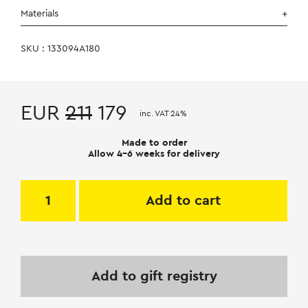
Materials
SKU : 133094A180
EUR
211
179
inc. VAT 24%
Made to order
Allow 4-6 weeks for delivery
Add to cart
Add to gift registry