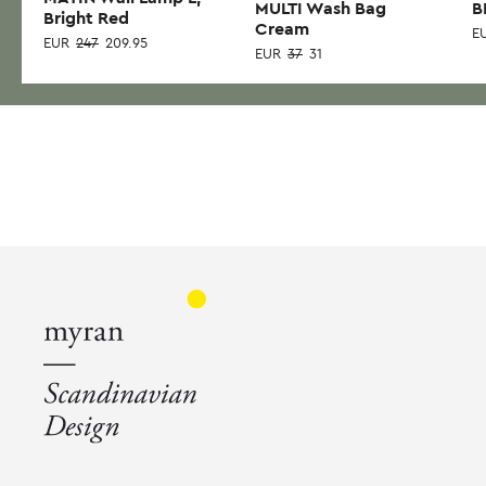
MULTI Wash Bag
B
Bright Red
Cream
E
EUR
247
209.95
EUR
37
31
Thi
pr
has
mul
var
Th
opt
ma
be
ch
on
the
pr
pa