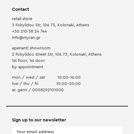
Contact
retail store
3 Fokylidou Str, 106 73, Kolonaki, Athens
+30 210 38 24 744
info@myran.gr
apenanti showroom
2 Fokylidou street Str, 106 73, Kolonaki, Athens
1st floor, 1st door
by appointment
mon / wed / sat
10:00-16:00
tue / thu / fri
10:00-20:00
ar. gemi / 0008292101000
Sign up to our newsletter