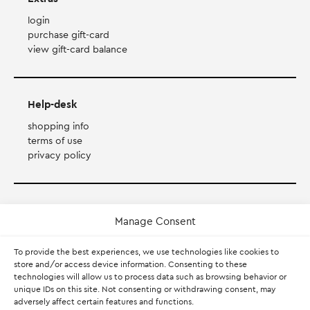
login
purchase gift-card
view gift-card balance
Help-desk
shopping info
terms of use
privacy policy
Payment Method
Manage Consent
Accepts Mastercard, Visa, Diners and American Express
To provide the best experiences, we use technologies like cookies to
store and/or access device information. Consenting to these
technologies will allow us to process data such as browsing behavior or
PayPal
unique IDs on this site. Not consenting or withdrawing consent, may
adversely affect certain features and functions.