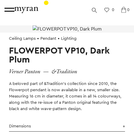
0
0
Ceiling Lamps
Pendant
Lighting
FLOWERPOT VP10, Dark
Plum
Verner Panton
—
&Tradition
A beloved part of &Tradition’s collection since 2010, the
Flowerpot pendant is now available in a new, smaller size.
Measuring 16 cm in diameter, it comes in all 14 colourways,
along with the re-issue of a Panton original featuring the
black and white wave-pattern design.
Dimensions