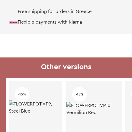
Free shipping for orders in Greece
Flexible payments with Klarna
Other versions
-15%
-15%