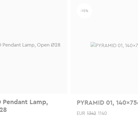
-15%
 Pendant Lamp,
PYRAMID 01, 140x7
28
EUR
1342
1140
This
product