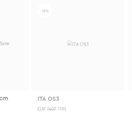
chosen
-15%
on
the
product
page
5cm
ITA OS3
EUR
1407
1195
This
Th
product
p