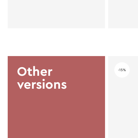
Other
-15%
versions