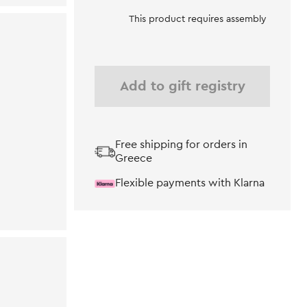
This product requires assembly
Add to gift registry
Free shipping for orders in
Greece
Flexible payments with Klarna