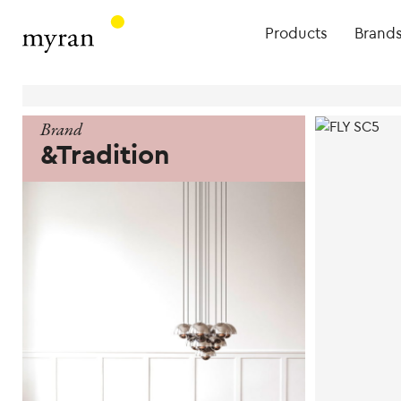
Products
Brand
Brand
&Tradition