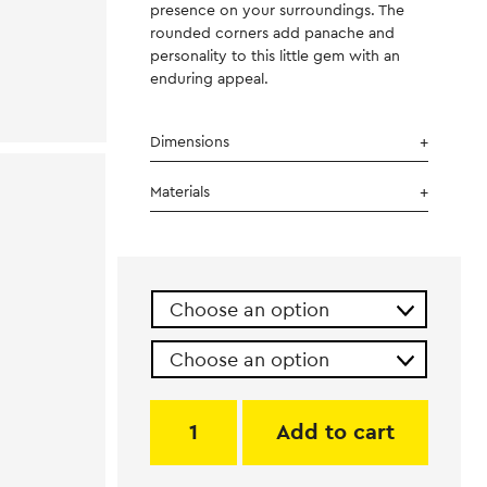
presence on your surroundings. The
rounded corners add panache and
personality to this little gem with an
enduring appeal.
Dimensions
Materials
Add to cart