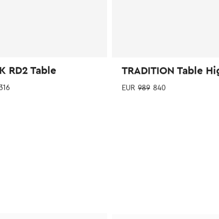
page
K RD2 Table
TRADITION Table Hi
316
EUR
989
840