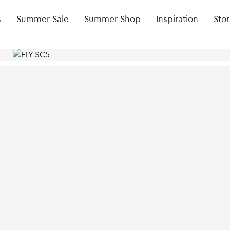
s
Summer Sale
Summer Shop
Inspiration
Stor