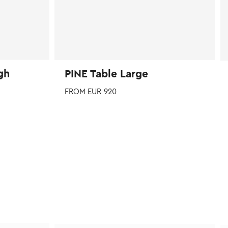
page
p
gh
PINE Table Large
FROM
EUR
920
This
product
has
multiple
variants.
The
options
may
be