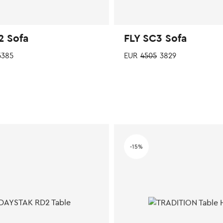
2 Sofa
FLY SC3 Sofa
385
EUR
4505
3829
This
product
has
multiple
variants.
The
options
-15%
may
be
chosen
on
the
product