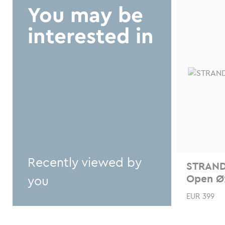
chosen
You may be
on
interested in
the
product
page
Recently viewed by
STRAND
Open Ø
you
EUR
399