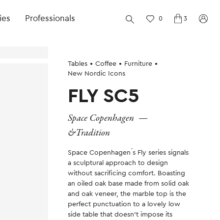
ies
Professionals
0
3
Tables
Coffee
Furniture
New Nordic Icons
FLY SC5
Space Copenhagen
—
&Tradition
Space Copenhagen ́s Fly series signals
a sculptural approach to design
without sacrificing comfort. Boasting
an oiled oak base made from solid oak
and oak veneer, the marble top is the
perfect punctuation to a lovely low
side table that doesn’t impose its