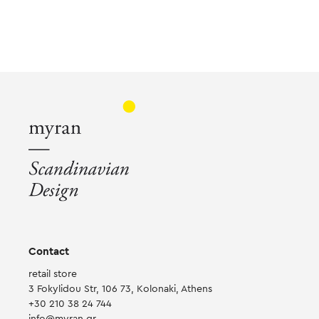
Contact
retail store
3 Fokylidou Str, 106 73, Kolonaki, Athens
+30 210 38 24 744