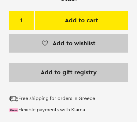
Add to cart
Add to wishlist
Add to gift registry
Free shipping for orders in Greece
Flexible payments with Klarna