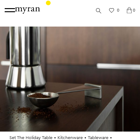
0
0
Set The Holiday Table
Kitchenware
Tableware