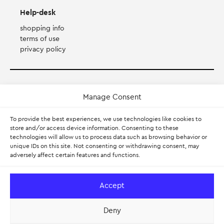
Help-desk
shopping info
terms of use
privacy policy
Payment Method
Manage Consent
Accepts Mastercard, Visa, Diners and American Express
To provide the best experiences, we use technologies like cookies to
store and/or access device information. Consenting to these
technologies will allow us to process data such as browsing behavior or
PayPal
unique IDs on this site. Not consenting or withdrawing consent, may
adversely affect certain features and functions.
Pay with Klarna.
Learn more
Accept
Deny