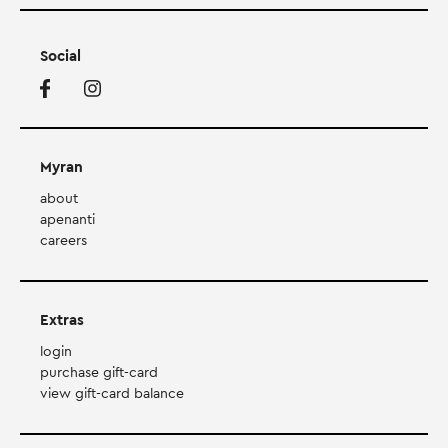
Social
Myran
about
apenanti
careers
Extras
login
purchase gift-card
view gift-card balance