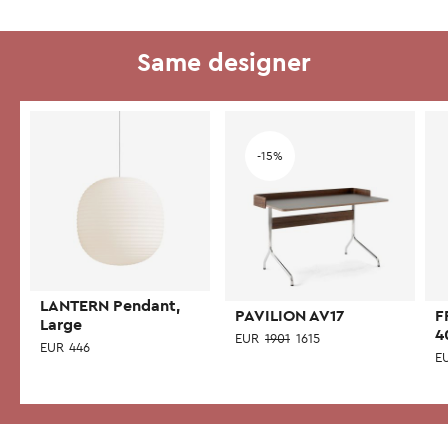
Same designer
Add to wishlist
-15%
LANTERN Pendant,
PAVILION AV17
F
Large
4
EUR
1901
1615
EUR
446
E
This
product