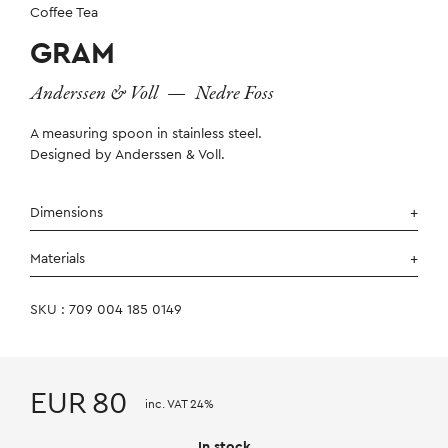
Coffee Tea
GRAM
Anderssen & Voll
—
Nedre Foss
A measuring spoon in stainless steel.
Designed by Anderssen & Voll.
Dimensions
Materials
SKU : 709 004 185 0149
EUR
80
inc. VAT 24%
In stock