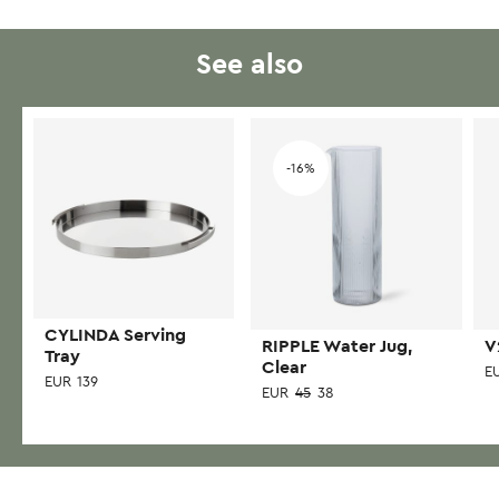
has
multiple
variants.
See also
The
options
may
Add to wishlist
Add to wishlist
be
-16%
chosen
on
the
product
page
CYLINDA Serving
RIPPLE Water Jug,
V
Tray
Clear
E
EUR
139
EUR
45
38