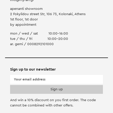
info@myran.gr
apenanti showroom
2 Fokylidou street Str, 106 73, Kolonaki, Athens
1st floor, 1st door
by appointment
mon / wed / sat
10:00-16:00
tue / thu / fri
10:00-20:00
ar. gemi / 0008292101000
Sign up to our newsletter
And win a 10% discount on you first order. Τhe code
cannot be combined with other offers.