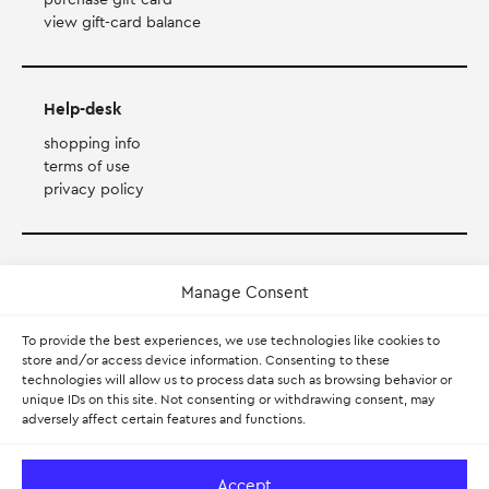
view gift-card balance
Help-desk
shopping info
terms of use
privacy policy
Payment Method
Manage Consent
Accepts Mastercard, Visa, Diners and American Express
To provide the best experiences, we use technologies like cookies to
store and/or access device information. Consenting to these
technologies will allow us to process data such as browsing behavior or
PayPal
unique IDs on this site. Not consenting or withdrawing consent, may
adversely affect certain features and functions.
Pay with Klarna.
Learn more
Accept