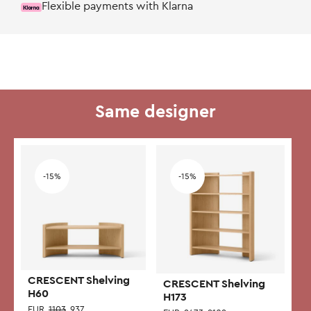
Flexible payments with Klarna
Same designer
Add to wishlist
Add to wishlist
-15%
-15%
CRESCENT Shelving
CRESCENT Shelving
H60
H173
EUR
1103
937