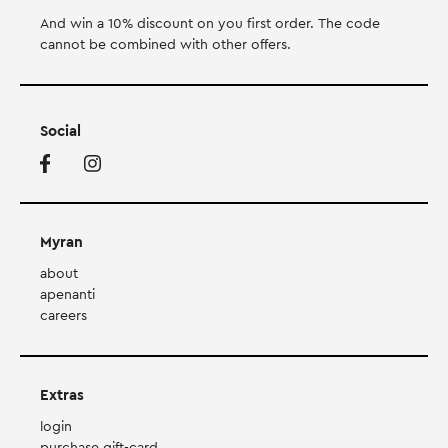
And win a 10% discount on you first order. Τhe code
cannot be combined with other offers.
Social
Myran
about
apenanti
careers
Extras
login
purchase gift-card