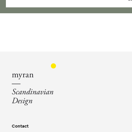
Contact