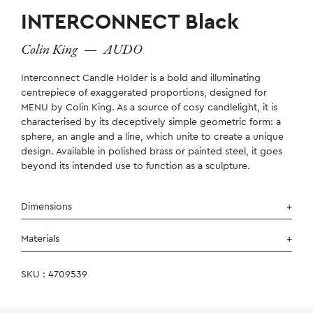
INTERCONNECT Black
Colin King
—
AUDO
Interconnect Candle Holder is a bold and illuminating
centrepiece of exaggerated proportions, designed for
MENU by Colin King. As a source of cosy candlelight, it is
characterised by its deceptively simple geometric form: a
sphere, an angle and a line, which unite to create a unique
design. Available in polished brass or painted steel, it goes
beyond its intended use to function as a sculpture.
Dimensions
Materials
SKU : 4709539