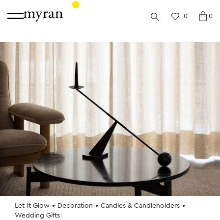
0
0
Let It Glow
Decoration
Candles & Candleholders
Wedding Gifts