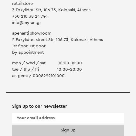
retail store
3 Fokylidou Str, 106 73, Kolonaki, Athens
+30 210 38 24 744
info@myran.gr
apenanti showroom
2 Fokylidou street Str, 106 73, Kolonaki, Athens
1st floor, 1st door
by appointment
mon / wed / sat
10:00-16:00
tue / thu / fri
10:00-20:00
ar. gemi / 0008292101000
Sign up to our newsletter