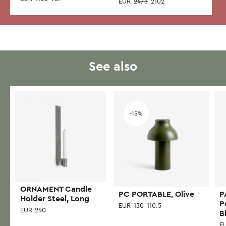
EUR
2473
2102
See also
Add to wishlist
Add to wishlist
-15%
ORNAMENT Candle
PC PORTABLE, Olive
P
Holder Steel, Long
P
EUR
130
110.5
EUR
240
B
E