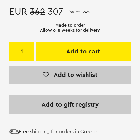
EUR
362
307
inc. VAT 24%
Made to order
Allow 6-8 weeks for delivery
Add to cart
Add to wishlist
Add to gift registry
Free shipping for orders in Greece