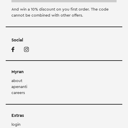
And win a 10% discount on you first order. Τhe code
cannot be combined with other offers.
Social
Myran
about
apenanti
careers
Extras
login