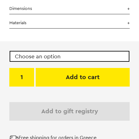
Dimensions
Materials
Add to cart
Add to gift registry
Free shipping for orders in Greece