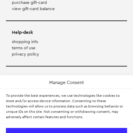
purchase gift-card
view gift-card balance
Help-desk
shopping info
terms of use
privacy policy
Payment Method
Manage Consent
Accepts Mastercard, Visa, Diners and American Express
To provide the best experiences, we use technologies like cookies to
store and/or access device information. Consenting to these
technologies will allow us to process data such as browsing behavior or
PayPal
unique IDs on this site. Not consenting or withdrawing consent, may
adversely affect certain features and functions.
Pay with Klarna.
Learn more