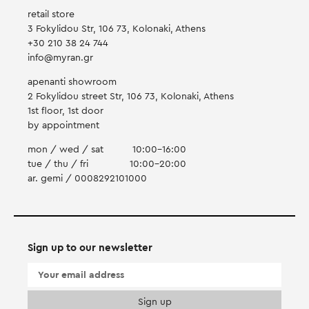
retail store
3 Fokylidou Str, 106 73, Kolonaki, Athens
+30 210 38 24 744
info@myran.gr
apenanti showroom
2 Fokylidou street Str, 106 73, Kolonaki, Athens
1st floor, 1st door
by appointment
mon / wed / sat
10:00-16:00
tue / thu / fri
10:00-20:00
ar. gemi / 0008292101000
Sign up to our newsletter