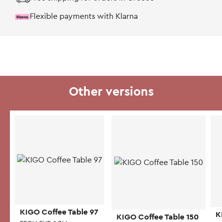
Flexible payments with Klarna
Other versions
KIGO Coffee Table 97
K
KIGO Coffee Table 150