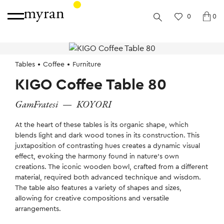
0
0
Tables
Coffee
Furniture
KIGO Coffee Table 80
GamFratesi
—
KOYORI
At the heart of these tables is its organic shape, which
blends light and dark wood tones in its construction. This
juxtaposition of contrasting hues creates a dynamic visual
effect, evoking the harmony found in nature’s own
creations. The iconic wooden bowl, crafted from a different
material, required both advanced technique and wisdom.
The table also features a variety of shapes and sizes,
allowing for creative compositions and versatile
arrangements.