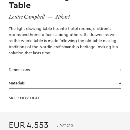
Table
Louise Campbell
—
Nikari
The light drawing table fits into hotel rooms, children’s
rooms and home offices among others. Its drawer, as well
as the whole table is made following the old table making
traditions of the Nordic craftsmanship heritage, making it a
solution that lasts time.
Dimensions
Materials
SKU : NOV-LIGHT
EUR
4.553
inc. VAT 24%