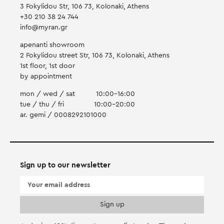
3 Fokylidou Str, 106 73, Kolonaki, Athens
+30 210 38 24 744
info@myran.gr
apenanti showroom
2 Fokylidou street Str, 106 73, Kolonaki, Athens
1st floor, 1st door
by appointment
mon / wed / sat
10:00-16:00
tue / thu / fri
10:00-20:00
ar. gemi / 0008292101000
Sign up to our newsletter