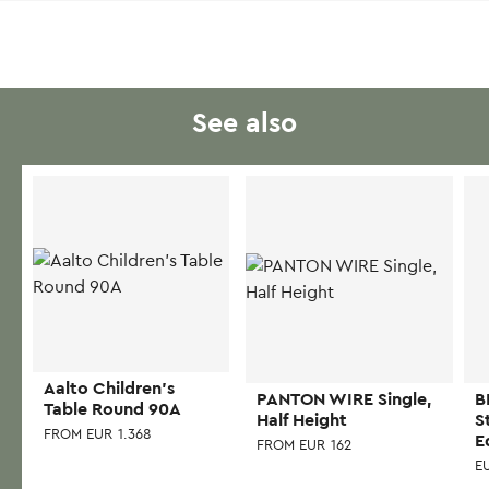
See also
Aalto Children’s
PANTON WIRE Single,
B
Table Round 90A
Half Height
S
FROM
EUR
1.368
E
FROM
EUR
162
E