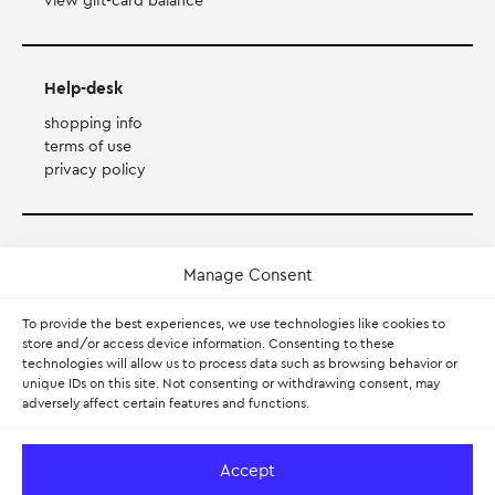
view gift-card balance
Help-desk
shopping info
terms of use
privacy policy
Payment Method
Manage Consent
Accepts Mastercard, Visa, Diners and American Express
To provide the best experiences, we use technologies like cookies to
store and/or access device information. Consenting to these
technologies will allow us to process data such as browsing behavior or
PayPal
unique IDs on this site. Not consenting or withdrawing consent, may
adversely affect certain features and functions.
Pay with Klarna.
Learn more
Accept