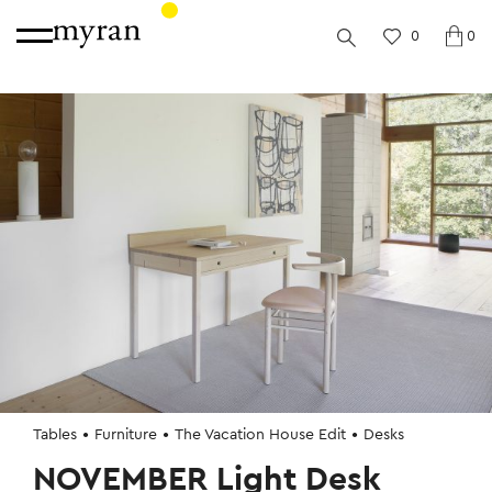
0
0
Tables
Furniture
The Vacation House Edit
Desks
NOVEMBER Light Desk