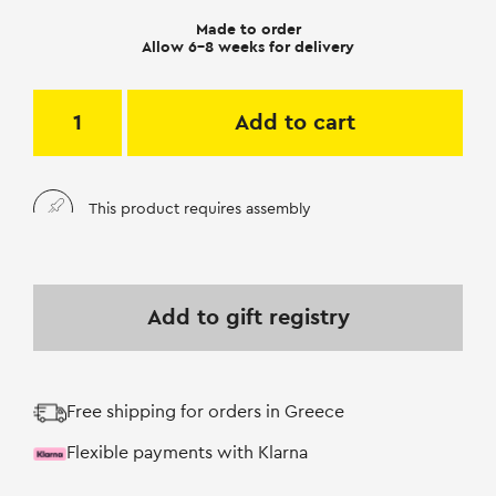
Made to order
Allow 6-8 weeks for delivery
Add to cart
This product requires assembly
Add to gift registry
Free shipping for orders in Greece
Flexible payments with Klarna