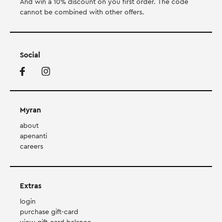
And win a 10% discount on you first order. Τhe code
cannot be combined with other offers.
Social
Myran
about
apenanti
careers
Extras
login
purchase gift-card