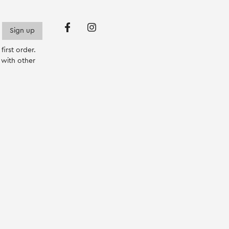
p
irst order.
with other