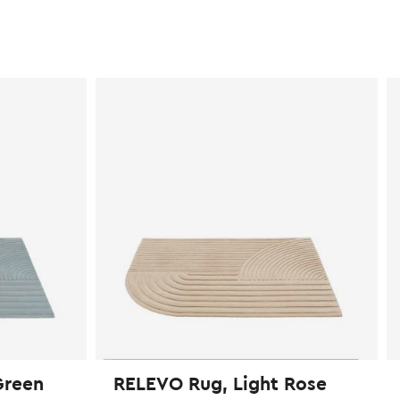
Green
RELEVO Rug, Light Rose