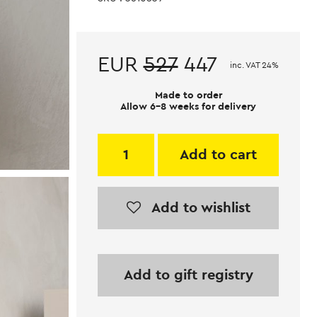
EUR
527
447
inc. VAT 24%
Made to order
Allow 6-8 weeks for delivery
Add to cart
Add to wishlist
Add to gift registry