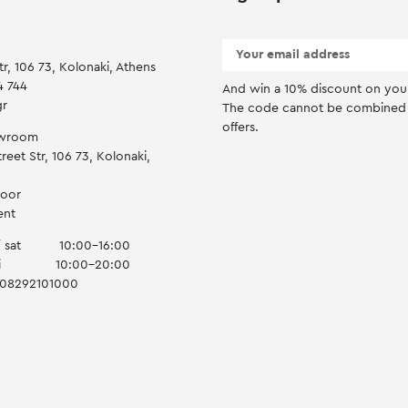
tr, 106 73, Kolonaki, Athens
4 744
And win a 10% discount on you f
gr
Τhe code cannot be combined 
offers.
owroom
reet Str, 106 73, Kolonaki,
door
ent
 sat
10:00-16:00
i
10:00-20:00
008292101000