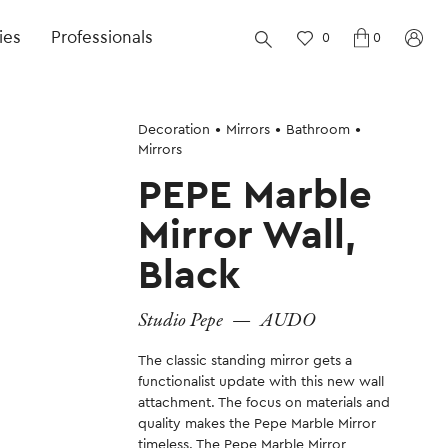
ies
Professionals
0
0
Decoration
Mirrors
Bathroom
Mirrors
PEPE Marble
Mirror Wall,
Black
Studio Pepe
—
AUDO
The classic standing mirror gets a
functionalist update with this new wall
attachment. The focus on materials and
quality makes the Pepe Marble Mirror
timeless. The Pepe Marble Mirror,