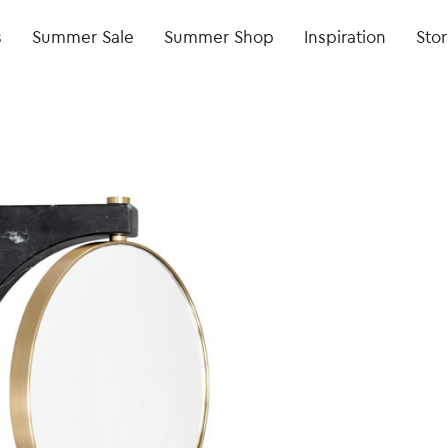
s
Summer Sale
Summer Shop
Inspiration
Stor