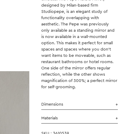
designed by Milan-based firm
Studiopepe, is an elegant study of
functionality overlapping with
aesthetic. The Pepe was previously
only available as a standing mirror and
is now available in a wall-mounted
option. This makes it perfect for small
spaces and spaces where you don’t
want items to be moveable, such as
restaurant bathrooms or hotel rooms.
One side of the mirror offers regular
reflection, while the other shows
magnification of 300%; a perfect mirror
for self-grooming.
Dimensions
Materials
SKU : 3610539