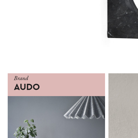
Brand
AUDO