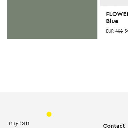
FLOWER
Blue
EUR
408
3
Contact