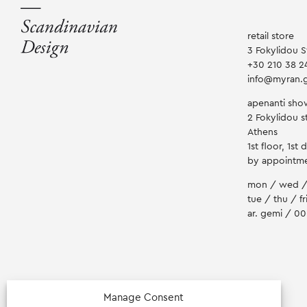
retail store
3 Fokylidou S
+30 210 38 2
info@myran.
apenanti sh
2 Fokylidou st
Athens
1st floor, 1st 
by appointm
mon / wed /
tue / thu / fr
ar. gemi / 0
Manage Consent