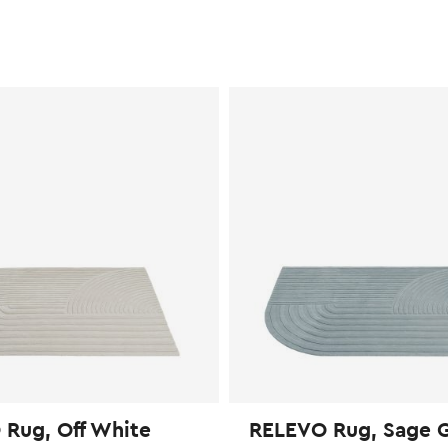
Rug, Off White
RELEVO Rug, Sage 