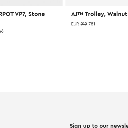
POT VP7, Stone
AJ™ Trolley, Walnut
EUR
919
781
46
Sign up to our newsle