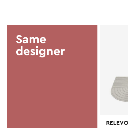
Same
designer
RELEVO 