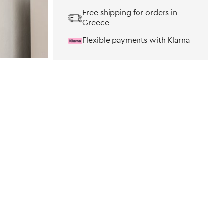
Free shipping for orders in
Greece
Flexible payments with Klarna