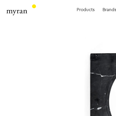
Products
Brand