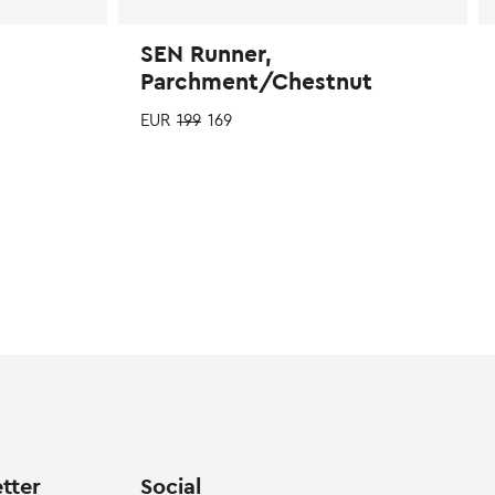
SEN Runner,
Parchment/Chestnut
EUR
199
169
Th
p
ha
mu
va
T
op
m
b
c
o
th
p
tter
Social