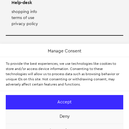
Help-desk
shopping info
terms of use
privacy policy
Payment Method
Manage Consent
Accepts Mastercard, Visa, Diners and American Express
To provide the best experiences, we use technologies like cookies to
store and/or access device information. Consenting to these
technologies will allow us to process data such as browsing behavior or
PayPal
unique IDs on this site. Not consenting or withdrawing consent, may
adversely affect certain features and functions.
Pay with Klarna.
Learn more
Accept
Deny