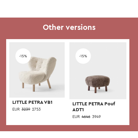
Other versions
-15%
-15%
LITTLE PETRA VB1
LITTLE PETRA Pouf
EUR
3239
2753
ADT1
EUR
4646
3949
This
This
product
product