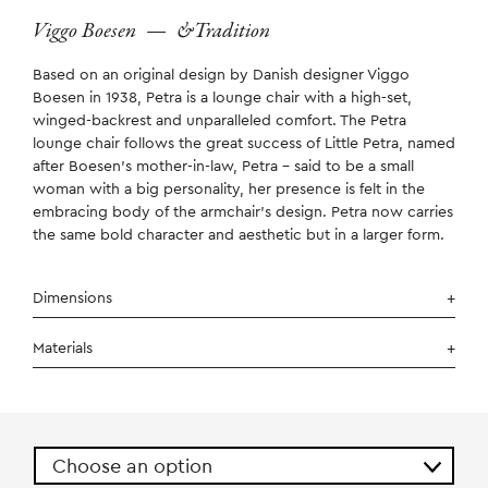
Viggo Boesen
—
&Tradition
Based on an original design by Danish designer Viggo
Boesen in 1938, Petra is a lounge chair with a high-set,
winged-backrest and unparalleled comfort. The Petra
lounge chair follows the great success of Little Petra, named
after Boesen’s mother-in-law, Petra – said to be a small
woman with a big personality, her presence is felt in the
embracing body of the armchair’s design. Petra now carries
the same bold character and aesthetic but in a larger form.
Dimensions
Materials