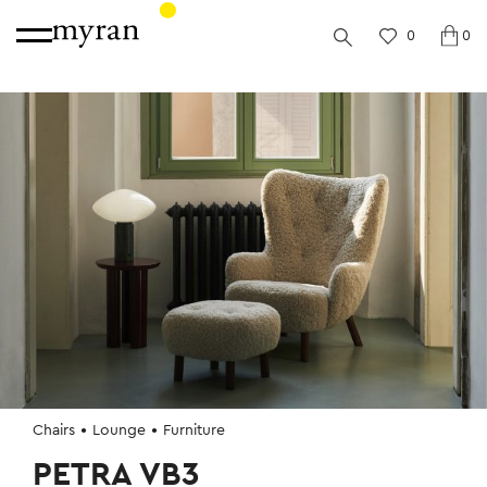
0
0
Chairs
Lounge
Furniture
PETRA VB3