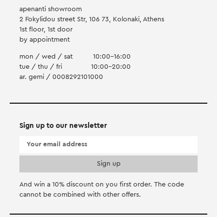
apenanti showroom
2 Fokylidou street Str, 106 73, Kolonaki, Athens
1st floor, 1st door
by appointment
mon / wed / sat
10:00-16:00
tue / thu / fri
10:00-20:00
ar. gemi / 0008292101000
Sign up to our newsletter
And win a 10% discount on you first order. Τhe code
cannot be combined with other offers.