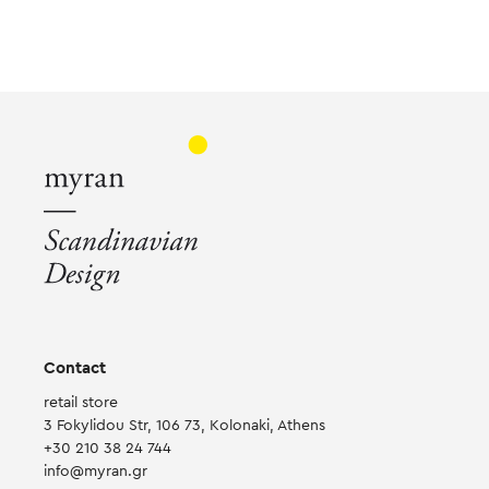
multiple
variants.
The
options
may
be
chosen
on
the
product
page
Contact
retail store
3 Fokylidou Str, 106 73, Kolonaki, Athens
+30 210 38 24 744
info@myran.gr