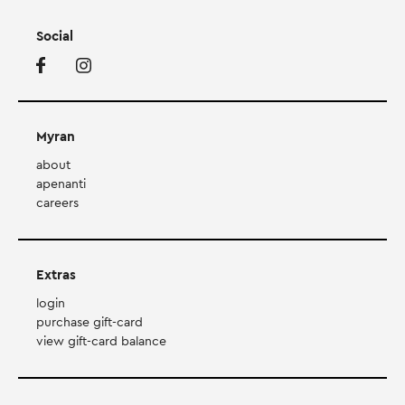
Social
Myran
about
apenanti
careers
Extras
login
purchase gift-card
view gift-card balance