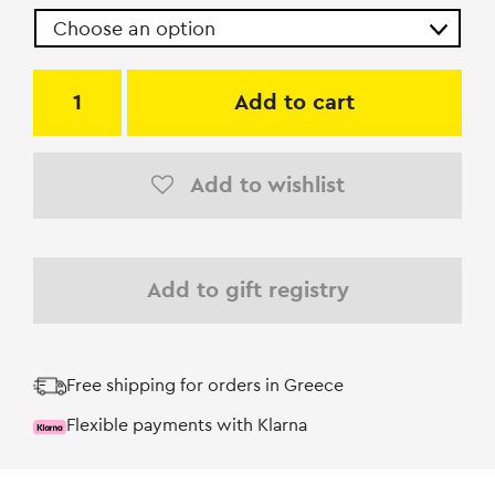
Add to cart
Add to wishlist
Add to gift registry
Free shipping for orders in Greece
Flexible payments with Klarna