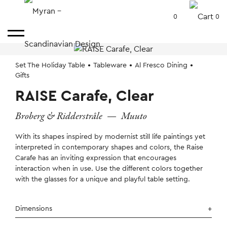
0
0
Set The Holiday Table
Tableware
Al Fresco Dining
Gifts
RAISE Carafe, Clear
Broberg & Ridderstråle
—
Muuto
With its shapes inspired by modernist still life paintings yet
interpreted in contemporary shapes and colors, the Raise
Carafe has an inviting expression that encourages
interaction when in use. Use the different colors together
with the glasses for a unique and playful table setting.
Dimensions