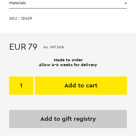
Materials
SKU : 12429
EUR
79
inc. VAT 24%
Made to order
Allow 4-6 weeks for delivery
Add to cart
Add to gift registry