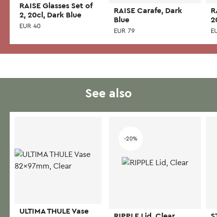
RAISE Glasses Set of
RAISE Carafe, Dark
R
2, 20cl, Dark Blue
Blue
2
EUR
40
EUR
79
E
See also
-20%
ULTIMA THULE Vase
RIPPLE Lid, Clear
S