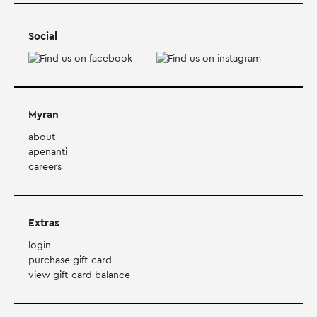
Social
Myran
about
apenanti
careers
Extras
login
purchase gift-card
view gift-card balance