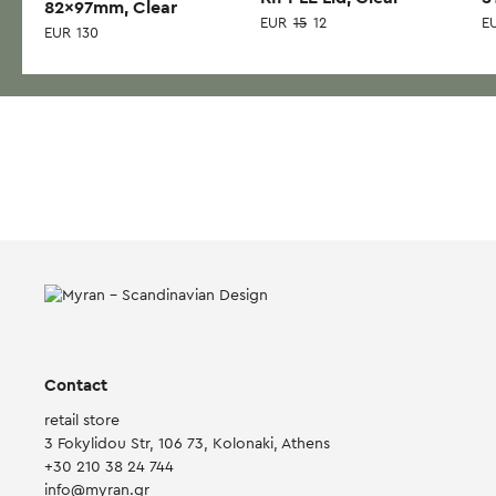
82x97mm, Clear
EUR
15
12
E
EUR
130
Contact
retail store
3 Fokylidou Str, 106 73, Kolonaki, Athens
+30 210 38 24 744
info@myran.gr