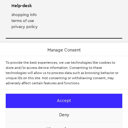
Help-desk
shopping info
terms of use
privacy policy
Payment Method
Manage Consent
To provide the best experiences, we use technologies like cookies to
Accepts Mastercard, Visa, Diners and American Express
store and/or access device information. Consenting to these
technologies will allow us to process data such as browsing behavior or
PayPal
unique IDs on this site. Not consenting or withdrawing consent, may
adversely affect certain features and functions.
Pay with Klarna.
Learn more
Accept
Deny