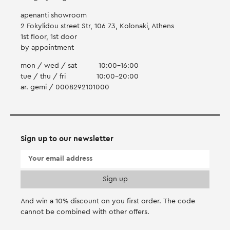
apenanti showroom
2 Fokylidou street Str, 106 73, Kolonaki, Athens
1st floor, 1st door
by appointment
mon / wed / sat
10:00-16:00
tue / thu / fri
10:00-20:00
ar. gemi / 0008292101000
Sign up to our newsletter
And win a 10% discount on you first order. Τhe code
cannot be combined with other offers.