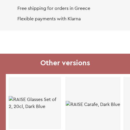
Free shipping for orders in Greece
Flexible payments with Klarna
Other versions