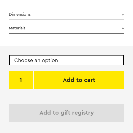
Dimensions
Materials
Add to cart
Add to gift registry