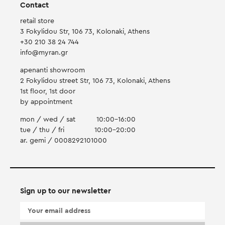
Contact
retail store
3 Fokylidou Str, 106 73, Kolonaki, Athens
+30 210 38 24 744
info@myran.gr
apenanti showroom
2 Fokylidou street Str, 106 73, Kolonaki, Athens
1st floor, 1st door
by appointment
mon / wed / sat
10:00-16:00
tue / thu / fri
10:00-20:00
ar. gemi / 0008292101000
Sign up to our newsletter