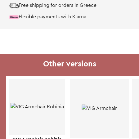
Free shipping for orders in Greece
Flexible payments with Klarna
Other versions