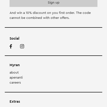
And win a 10% discount on you first order. Τhe code
cannot be combined with other offers.
Social
Myran
about
apenanti
careers
Extras