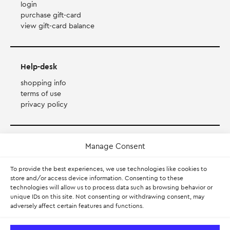
login
purchase gift-card
view gift-card balance
Help-desk
shopping info
terms of use
privacy policy
Payment Method
Manage Consent
To provide the best experiences, we use technologies like cookies to
Accepts Mastercard, Visa, Diners and American Express
store and/or access device information. Consenting to these
technologies will allow us to process data such as browsing behavior or
PayPal
unique IDs on this site. Not consenting or withdrawing consent, may
adversely affect certain features and functions.
Pay with Klarna.