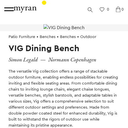
0
0
Patio Furniture
Benches
Benches
Outdoor
VIG Dining Bench
Simon Legald
—
Normann Copenhagen
The versatile Vig collection offers a range of stackable
outdoor furniture, enabling endless possibilities for creating
inviting and flexible seating areas. From comfortable dining
chairs to inviting lounge chairs, elegant chaise longues,
versatile benches, stylish barstools, and adaptable tables in
various sizes, Vig offers a comprehensive selection to suit
different outdoor settings and preferences. Made from
double powder coated steel for enhanced durability, Vig is
built to withstand the rigors of outdoor use while
maintaining its pristine appearance.