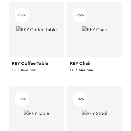
-15%
-15%
REY Coffee Table
REY Chair
EUR
1012
860
EUR
640
544
This
This
product
product
has
has
-15%
-15%
multiple
multiple
variants.
variants.
The
The
options
options
may
may