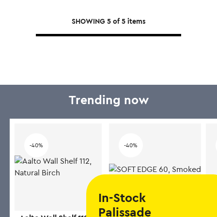
multiple
SHOWING
5
of
5
items
variants.
The
options
may
be
chosen
on
Trending now
the
product
page
-40%
-40%
In-Stock
Palissade