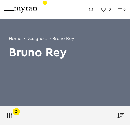
0
0
Home
>
Designers
>
Bruno Rey
Bruno Rey
5