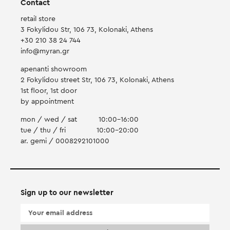
Contact
retail store
3 Fokylidou Str, 106 73, Kolonaki, Athens
+30 210 38 24 744
info@myran.gr
apenanti showroom
2 Fokylidou street Str, 106 73, Kolonaki, Athens
1st floor, 1st door
by appointment
mon / wed / sat
10:00-16:00
tue / thu / fri
10:00-20:00
ar. gemi / 0008292101000
Sign up to our newsletter