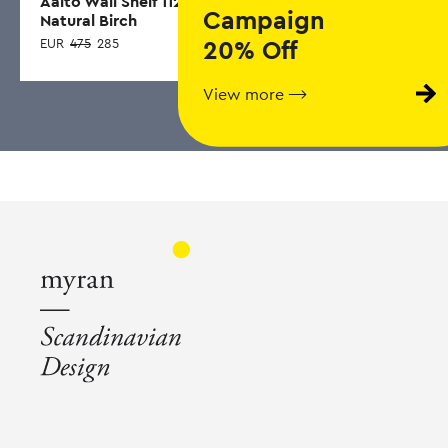
Aalto Wall Shelf 112,
SOFT EDGE 60,
S
Campaign
Natural Birch
Smoked
E
EUR
475
285
20% Off
EUR
423
253
View more ⟶