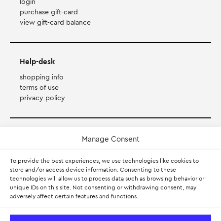
login
purchase gift-card
view gift-card balance
Help-desk
shopping info
terms of use
privacy policy
Payment Method
Manage Consent
To provide the best experiences, we use technologies like cookies to
Accepts Mastercard, Visa, Diners and American Express
store and/or access device information. Consenting to these
technologies will allow us to process data such as browsing behavior or
PayPal
unique IDs on this site. Not consenting or withdrawing consent, may
adversely affect certain features and functions.
Pay with Klarna.
Learn more