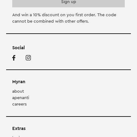
And win a 10% discount on you first order. Τhe code
cannot be combined with other offers.
Social
Myran
about
apenanti
careers
Extras