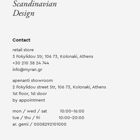
Contact
retail store
3 Fokylidou Str, 106 73, Kolonaki, Athens
+30 210 38 24 744
info@myran.gr
apenanti showroom
2 Fokylidou street Str, 106 73, Kolonaki, Athens
1st floor, 1st door
by appointment
mon / wed / sat
10:00-16:00
tue / thu / fri
10:00-20:00
ar. gemi / 0008292101000