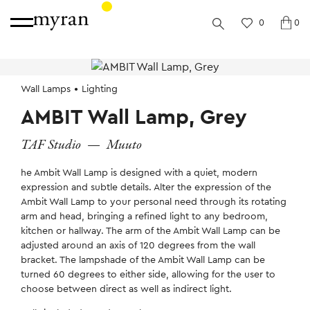
0
0
Wall Lamps
Lighting
AMBIT Wall Lamp, Grey
TAF Studio
—
Muuto
he Ambit Wall Lamp is designed with a quiet, modern
expression and subtle details. Alter the expression of the
Ambit Wall Lamp to your personal need through its rotating
arm and head, bringing a refined light to any bedroom,
kitchen or hallway. The arm of the Ambit Wall Lamp can be
adjusted around an axis of 120 degrees from the wall
bracket. The lampshade of the Ambit Wall Lamp can be
turned 60 degrees to either side, allowing for the user to
choose between direct as well as indirect light.