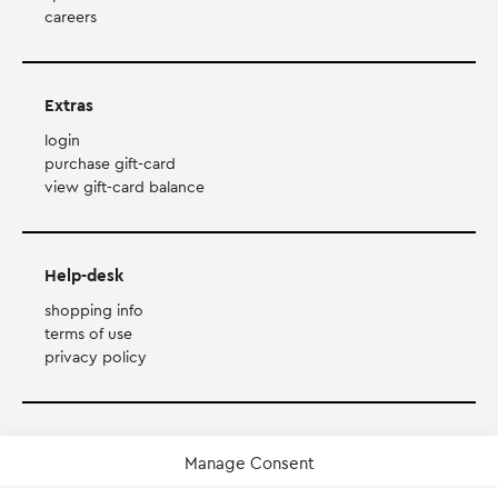
careers
Extras
login
purchase gift-card
view gift-card balance
Help-desk
shopping info
terms of use
privacy policy
Payment Method
Manage Consent