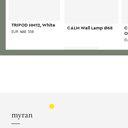
TRIPOD HM12, White
CALM Wall Lamp Ø68
C
EUR
422
358
O
E
Read more