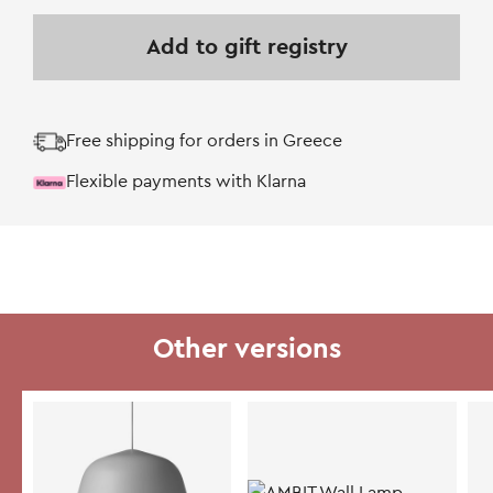
Add to gift registry
Free shipping for orders in Greece
Flexible payments with Klarna
Other versions