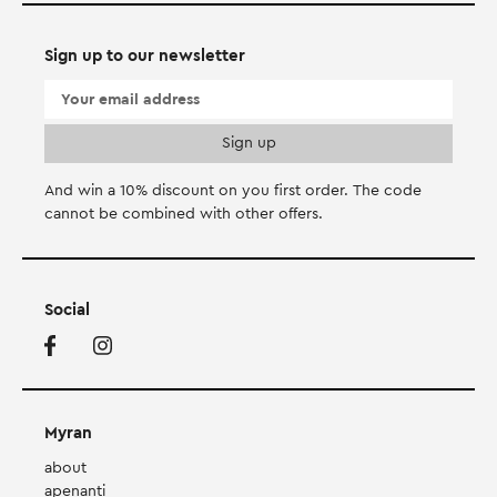
Sign up to our newsletter
And win a 10% discount on you first order. Τhe code
cannot be combined with other offers.
Social
Myran
about
apenanti