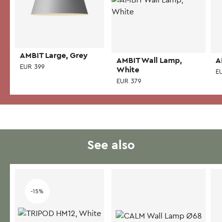
AMBIT Large, Grey
AMBIT Wall Lamp,
A
EUR
399
White
E
EUR
379
See also
-15%