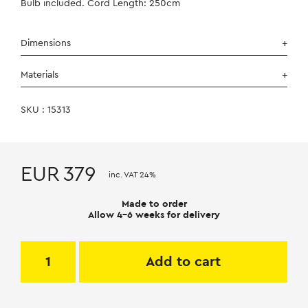
Bulb included. Cord Length: 250cm
Dimensions
Materials
SKU : 15313
EUR
379
inc. VAT 24%
Made to order
Allow 4-6 weeks for delivery
Add to cart