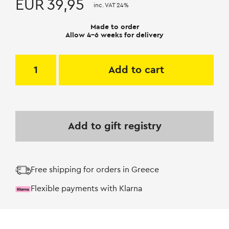
EUR
39,95
inc. VAT 24%
Made to order
Allow 4-6 weeks for delivery
Add to cart
Add to gift registry
Free shipping for orders in Greece
Flexible payments with Klarna