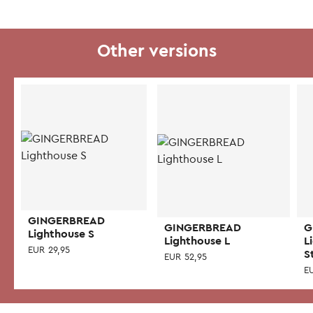
Other versions
GINGERBREAD
GINGERBREAD
G
Lighthouse S
Lighthouse L
L
EUR
29,95
S
EUR
52,95
E