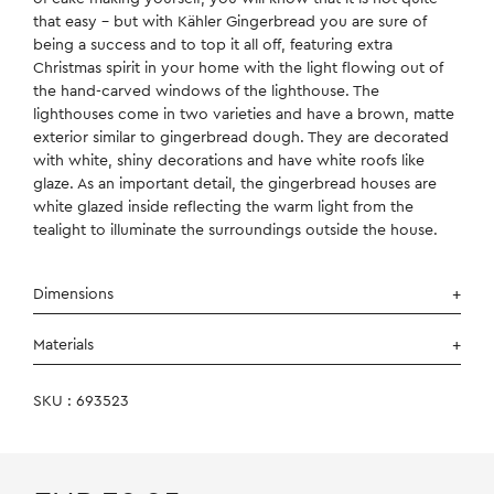
that easy – but with Kähler Gingerbread you are sure of
being a success and to top it all off, featuring extra
Christmas spirit in your home with the light flowing out of
the hand-carved windows of the lighthouse. The
lighthouses come in two varieties and have a brown, matte
exterior similar to gingerbread dough. They are decorated
with white, shiny decorations and have white roofs like
glaze. As an important detail, the gingerbread houses are
white glazed inside reflecting the warm light from the
tealight to illuminate the surroundings outside the house.
Dimensions
Materials
SKU : 693523