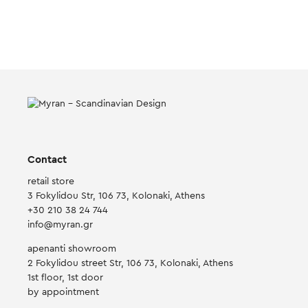
Contact
retail store
3 Fokylidou Str, 106 73, Kolonaki, Athens
+30 210 38 24 744
info@myran.gr
apenanti showroom
2 Fokylidou street Str, 106 73, Kolonaki, Athens
1st floor, 1st door
by appointment