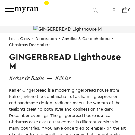
0
0
Let It Glow
Decoration
Candles & Candleholders
Christmas Decoration
GINGERBREAD Lighthouse
M
Becker & Bache
—
Kähler
Kähler Gingerbread is a modern gingerbread house from
Kähler, where the combination of a charming expression
and handmade design traditions meets the warmth of the
tealights creating both style and cosiness on the dark
December evenings. The gingerbread house is a real
Christmas cake classic that comes in different versions in
many countries. If you have once tried to embark on the art
of cake making yourself, you will know that it is not quite