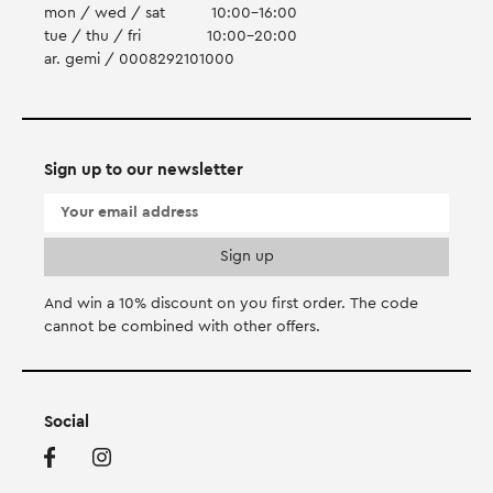
mon / wed / sat
10:00-16:00
tue / thu / fri
10:00-20:00
ar. gemi / 0008292101000
Sign up to our newsletter
And win a 10% discount on you first order. Τhe code
cannot be combined with other offers.
Social