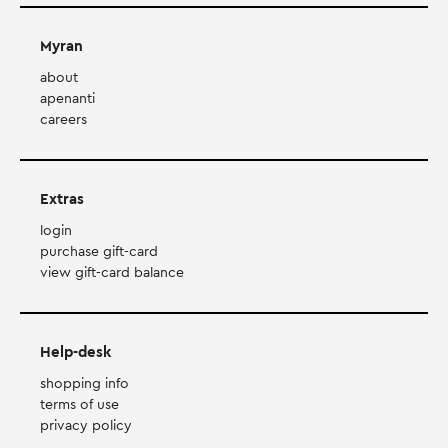
Myran
about
apenanti
careers
Extras
login
purchase gift-card
view gift-card balance
Help-desk
shopping info
terms of use
privacy policy