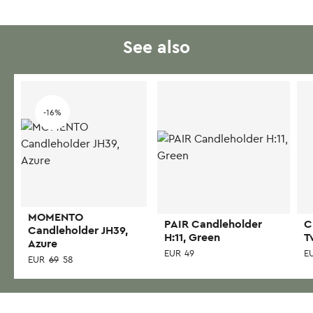
See also
-16%
MOMENTO
PAIR Candleholder
C
Candleholder JH39,
H:11, Green
T
Azure
EUR
49
E
EUR
69
58