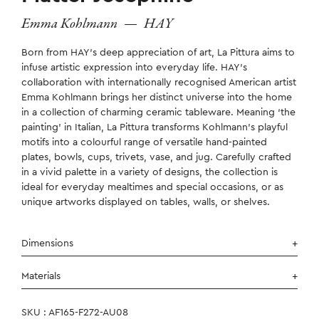
Emma Kohlmann
—
HAY
Born from HAY’s deep appreciation of art, La Pittura aims to
infuse artistic expression into everyday life. HAY’s
collaboration with internationally recognised American artist
Emma Kohlmann brings her distinct universe into the home
in a collection of charming ceramic tableware. Meaning ‘the
painting’ in Italian, La Pittura transforms Kohlmann’s playful
motifs into a colourful range of versatile hand-painted
plates, bowls, cups, trivets, vase, and jug. Carefully crafted
in a vivid palette in a variety of designs, the collection is
ideal for everyday mealtimes and special occasions, or as
unique artworks displayed on tables, walls, or shelves.
Dimensions
Materials
SKU : AF165-F272-AU08