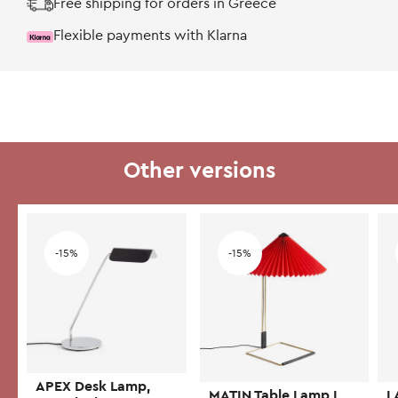
Free shipping for orders in Greece
Flexible payments with Klarna
Other versions
Add to wishlist
Add to wishlist
-15%
-15%
APEX Desk Lamp,
MATIN Table Lamp L,
L