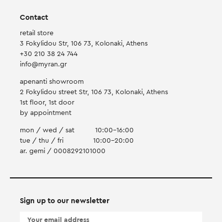
Contact
retail store
3 Fokylidou Str, 106 73, Kolonaki, Athens
+30 210 38 24 744
info@myran.gr
apenanti showroom
2 Fokylidou street Str, 106 73, Kolonaki, Athens
1st floor, 1st door
by appointment
mon / wed / sat
10:00-16:00
tue / thu / fri
10:00-20:00
ar. gemi / 0008292101000
Sign up to our newsletter