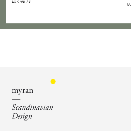
EUR
92
78
E