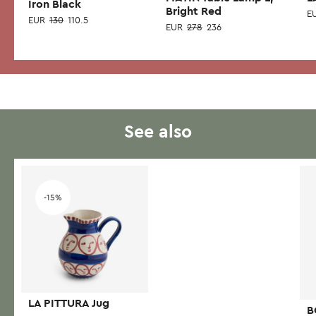
Iron Black
Bright Red
E
EUR
130
110.5
EUR
278
236
Thi
pr
has
mul
var
See also
Th
opt
ma
Add to wishlist
be
-15%
ch
on
the
pr
pa
LA PITTURA Jug
B