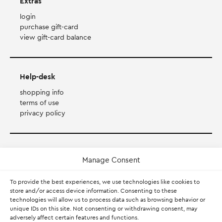
Extras
login
purchase gift-card
view gift-card balance
Help-desk
shopping info
terms of use
privacy policy
Payment Method
Manage Consent
Accepts Mastercard, Visa, Diners and American Express
To provide the best experiences, we use technologies like cookies to
store and/or access device information. Consenting to these
technologies will allow us to process data such as browsing behavior or
PayPal
unique IDs on this site. Not consenting or withdrawing consent, may
adversely affect certain features and functions.