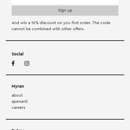
And win a 10% discount on you first order. Τhe code
cannot be combined with other offers.
Social
Myran
about
apenanti
careers