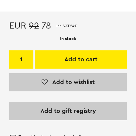
EUR
92
78
inc. VAT 24%
In stock
Add to cart
Add to wishlist
Add to gift registry