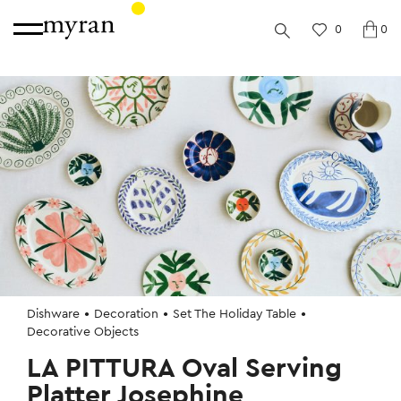
0
0
Dishware
Decoration
Set The Holiday Table
Decorative Objects
LA PITTURA Oval Serving
Platter Josephine